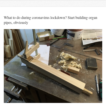
What to do during coronavirus lockdown? Start building organ
pipes, obviously