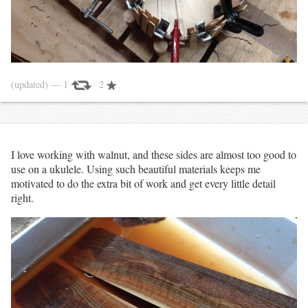
(updated)
— 1
2
I love working with walnut, and these sides are almost too good to
use on a ukulele. Using such beautiful materials keeps me
motivated to do the extra bit of work and get every little detail
right.