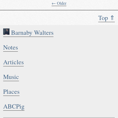
← Older
Top ⇑
Barnaby Walters
Notes
Articles
Music
Places
ABCPig