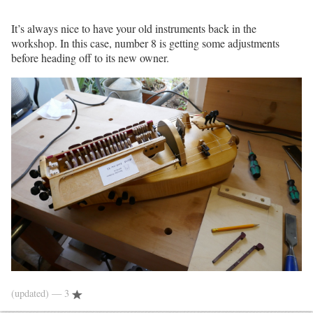
It’s always nice to have your old instruments back in the
workshop. In this case, number 8 is getting some adjustments
before heading off to its new owner.
(updated)
— 3