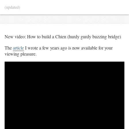
(updated)
New video: How to build a Chien (hurdy gurdy buzzing bridge)
The
article
I wrote a few years ago is now available for your
viewing pleasure.