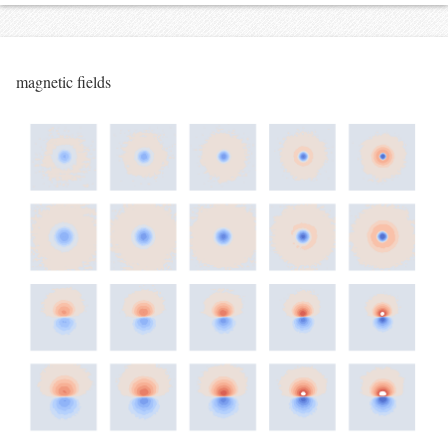
magnetic fields