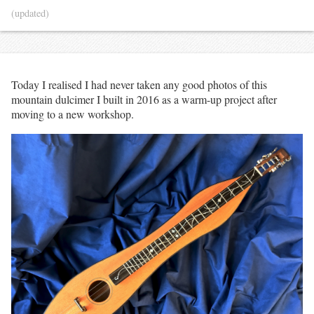
(updated)
Today I realised I had never taken any good photos of this
mountain dulcimer I built in 2016 as a warm-up project after
moving to a new workshop.