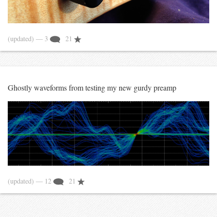
(updated)
— 3
21
Ghostly waveforms from testing my new gurdy preamp
(updated)
— 12
21