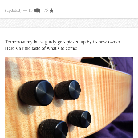
(updated)
— 13
75
Tomorrow my latest gurdy gets picked up by its new owner!
Here’s a little taste of what’s to come: