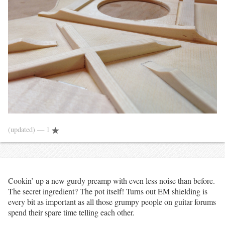
(updated)
— 1
Cookin’ up a new gurdy preamp with even less noise than before.
The secret ingredient? The pot itself! Turns out EM shielding is
every bit as important as all those grumpy people on guitar forums
spend their spare time telling each other.