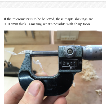
If the micrometer is to be believed, these maple shavings are
0.015mm thick. Amazing what’s possible with sharp tools!