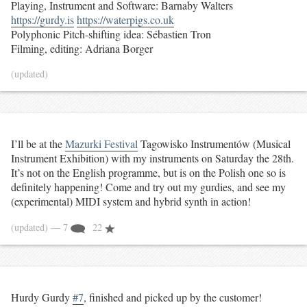
Playing, Instrument and Software: Barnaby Walters
https://gurdy.is
https://waterpigs.co.uk
Polyphonic Pitch-shifting idea: Sébastien Tron
Filming, editing: Adriana Borger
(updated)
I’ll be at the
Mazurki Festival
Tagowisko Instrumentów (Musical
Instrument Exhibition) with my instruments on Saturday the 28th.
It’s not on the English programme, but is on the Polish one so is
definitely happening! Come and try out my gurdies, and see my
(experimental) MIDI system and hybrid synth in action!
(updated)
— 7
22
Hurdy Gurdy
#7
, finished and picked up by the customer!