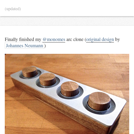
(updated)
Finally finished my
@monomes
arc clone (
original design
by
Johannes Neumann
)