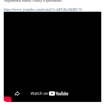
Augmented Hurdy Gurdy Experiments
https://www.youtube.com/watch?v=hPGKeMdRU5I