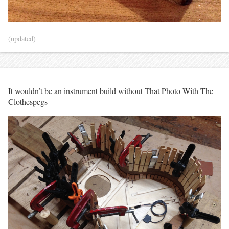
(updated)
It wouldn’t be an instrument build without That Photo With The
Clothespegs