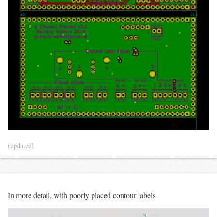
(updated)
In more detail, with poorly placed contour labels