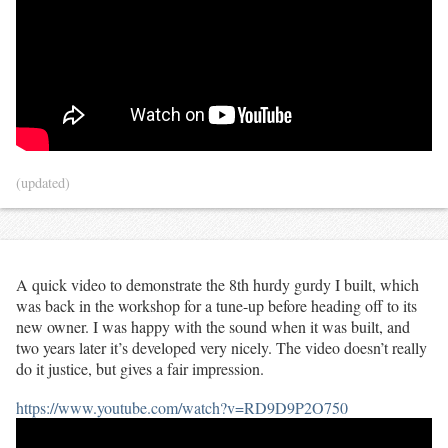
(updated)
A quick video to demonstrate the 8th hurdy gurdy I built, which
was back in the workshop for a tune-up before heading off to its
new owner. I was happy with the sound when it was built, and
two years later it’s developed very nicely. The video doesn’t really
do it justice, but gives a fair impression.
https://www.youtube.com/watch?v=RD9D9P2O750