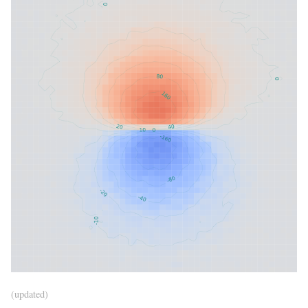
(updated)