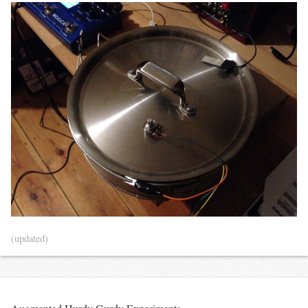
(updated)