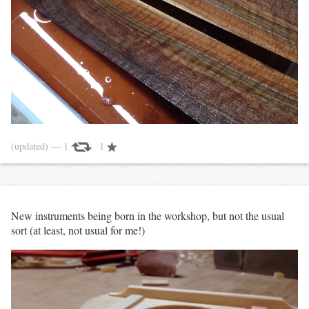
(updated)
— 1
1
New instruments being born in the workshop, but not the usual
sort (at least, not usual for me!)