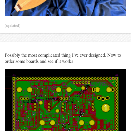
(updated)
Possibly the most complicated thing I’ve ever designed. Now to
order some boards and see if it works!