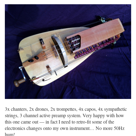
3x chanters, 2x drones, 2x trompettes, 4x capos, 4x sympathetic
strings, 3 channel active preamp system. Very happy with how
this one came out — in fact I need to retro-fit some of the
electronics changes onto my own instrument… No more 50Hz
hum!