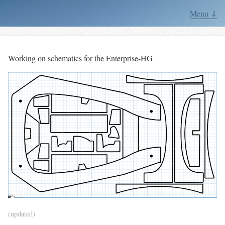
Menu ⇓
Working on schematics for the Enterprise-HG
(updated)