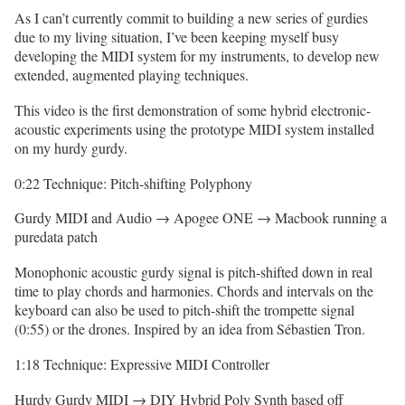
As I can’t currently commit to building a new series of gurdies
due to my living situation, I’ve been keeping myself busy
developing the MIDI system for my instruments, to develop new
extended, augmented playing techniques.
This video is the first demonstration of some hybrid electronic-
acoustic experiments using the prototype MIDI system installed
on my hurdy gurdy.
0:22 Technique: Pitch-shifting Polyphony
Gurdy MIDI and Audio → Apogee ONE → Macbook running a
puredata patch
Monophonic acoustic gurdy signal is pitch-shifted down in real
time to play chords and harmonies. Chords and intervals on the
keyboard can also be used to pitch-shift the trompette signal
(0:55) or the drones. Inspired by an idea from Sébastien Tron.
1:18 Technique: Expressive MIDI Controller
Hurdy Gurdy MIDI → DIY Hybrid Poly Synth based off