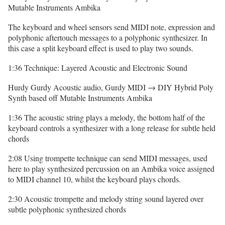
Mutable Instruments Ambika
The keyboard and wheel sensors send MIDI note, expression and
polyphonic aftertouch messages to a polyphonic synthesizer. In
this case a split keyboard effect is used to play two sounds.
1:36 Technique: Layered Acoustic and Electronic Sound
Hurdy Gurdy Acoustic audio, Gurdy MIDI → DIY Hybrid Poly
Synth based off Mutable Instruments Ambika
1:36 The acoustic string plays a melody, the bottom half of the
keyboard controls a synthesizer with a long release for subtle held
chords
2:08 Using trompette technique can send MIDI messages, used
here to play synthesized percussion on an Ambika voice assigned
to MIDI channel 10, whilst the keyboard plays chords.
2:30 Acoustic trompette and melody string sound layered over
subtle polyphonic synthesized chords