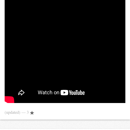
(updated)
— 3