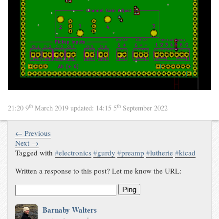
th
th
21:20 9
March 2019
updated:
14:15 5
September 2022
← Previous
Next →
Tagged with
#
electronics
#
gurdy
#
preamp
#
lutherie
#
kicad
Written a response to this post? Let me know the URL:
Ping
Barnaby Walters