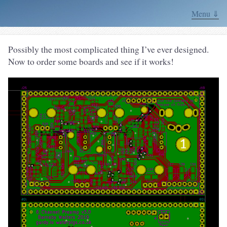
Menu ⇓
Possibly the most complicated thing I’ve ever designed.
Now to order some boards and see if it works!