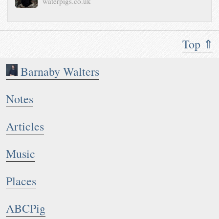
waterpigs.co.uk
Top ⇑
Barnaby Walters
Notes
Articles
Music
Places
ABCPig