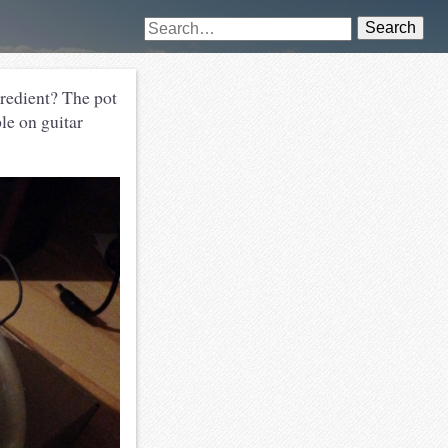
Search
gredient? The pot
le on guitar