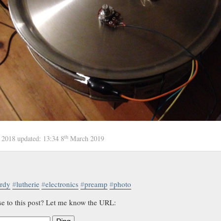
th
 2018
updated:
13:34 8
March 2019
rdy
#
lutherie
#
electronics
#
preamp
#
photo
se to this post? Let me know the URL: