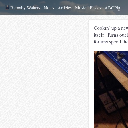
Barnaby Walters
Notes
Articles
Music
Places
ABCPig
Cookin’ up a new
itself! Turns out
forums spend thei