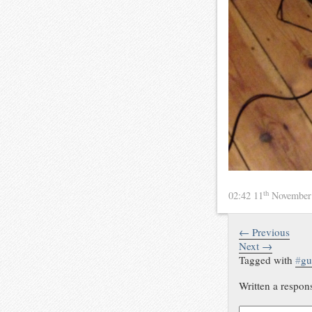
th
02:42 11
November
← Previous
Next →
Tagged with
#
gu
Written a respon