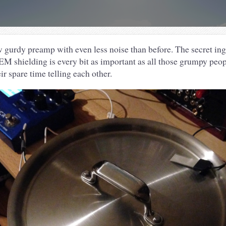
 gurdy preamp with even less noise than before. The secret in
 EM shielding is every bit as important as all those grumpy peop
r spare time telling each other.