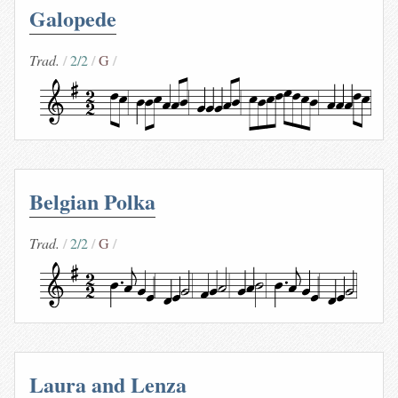
Galopede
Trad.
2/2
G
Belgian Polka
Trad.
2/2
G
Laura and Lenza