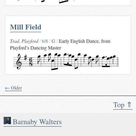
Mill Field
Trad. Playford
6/8
G
Early English Dance, from
Playford’s Dancing Master
← Older
Top ⇑
Barnaby Walters