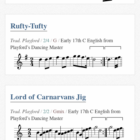
Rufty-Tufty
Trad. Playford
2/4
G
Early 17th C English from
Playford’s Dancing Master
1
2
Lord of Carnarvans Jig
Trad. Playford
2/2
Gmix
Early 17th C English from
Playford’s Dancing Master
1
2