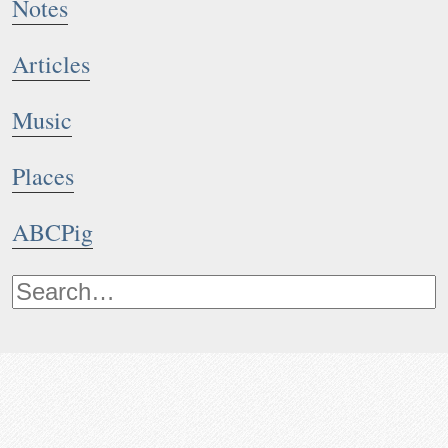
Notes
Articles
Music
Places
ABCPig