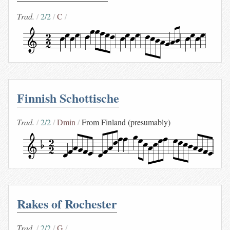
Trad.
2/2
C
Finnish Schottische
Trad.
2/2
Dmin
From Finland (presumably)
Rakes of Rochester
Trad.
2/2
G