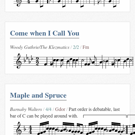
Come when I Call You
Woody Guthrie/The Klezmatics
2/2
Fm
Fm
E♭
Fm
E♭
Fm
Maple and Spruce
Barnaby Walters
4/4
Gdor
Part order is debatable, last
bar of C can be played around with.
1
2