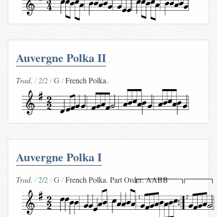
Auvergne Polka II
Trad.
2/2
G
French Polka.
Auvergne Polka I
Trad.
2/2
G
French Polka. Part Order: AABB
1
2