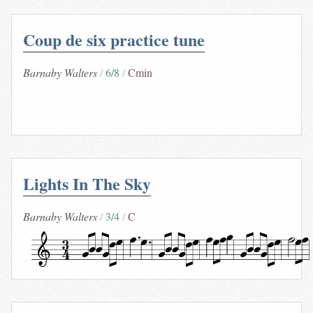
Coup de six practice tune
Barnaby Walters
6/8
Cmin
Lights In The Sky
Barnaby Walters
3/4
C