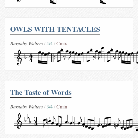
OWLS WITH TENTACLES
Barnaby Walters
4/4
Cmix
The Taste of Words
Barnaby Walters
3/4
Cmin