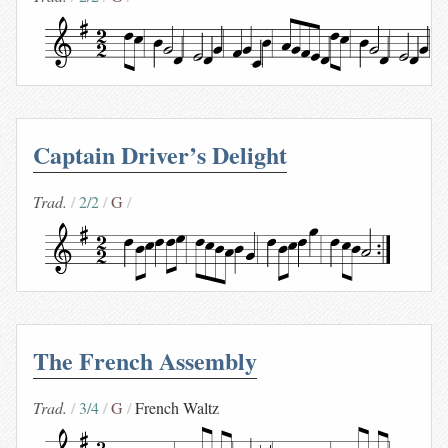
Captain Driver’s Delight
Trad.
2/2
G
The French Assembly
Trad.
3/4
G
French Waltz