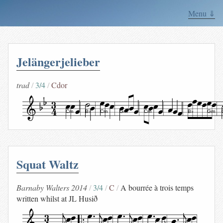
Menu ⇓
Jelängerjelieber
trad
3/4
Cdor
Cm
B♭
Cm
Gm
Cm
F
B♭
Gm
Squat Waltz
Barnaby Walters 2014
3/4
C
A bourrée à trois temps
written whilst at JL Husið