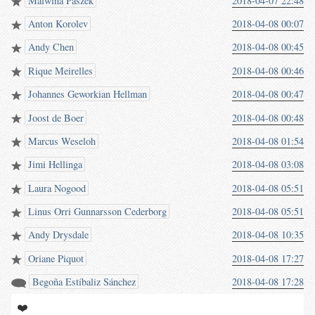
Malwina Paszek
2018-04-07 22:48
Anton Korolev
2018-04-08 00:07
Andy Chen
2018-04-08 00:45
Rique Meirelles
2018-04-08 00:46
Johannes Geworkian Hellman
2018-04-08 00:47
Joost de Boer
2018-04-08 00:48
Marcus Weseloh
2018-04-08 01:54
Jimi Hellinga
2018-04-08 03:08
Laura Nogood
2018-04-08 05:51
Linus Orri Gunnarsson Cederborg
2018-04-08 05:51
Andy Drysdale
2018-04-08 10:35
Oriane Piquot
2018-04-08 17:27
Begoña Estíbaliz Sánchez
2018-04-08 17:28
❤️