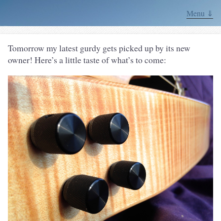
Menu ⇓
Tomorrow my latest gurdy gets picked up by its new
owner! Here’s a little taste of what’s to come: