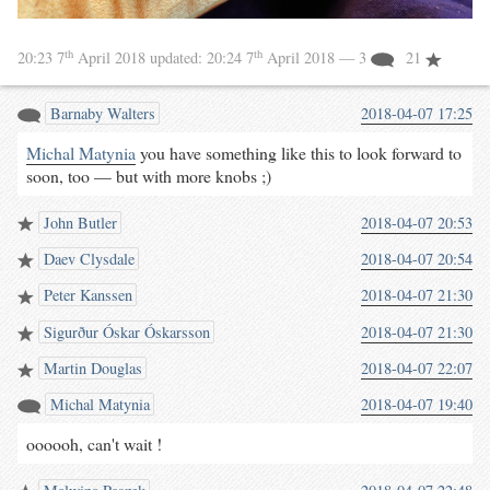
th
th
20:23 7
April 2018
updated:
20:24 7
April 2018
— 3
21
Barnaby Walters
2018-04-07 17:25
Michal Matynia
you have something like this to look forward to
soon, too — but with more knobs ;)
John Butler
2018-04-07 20:53
Daev Clysdale
2018-04-07 20:54
Peter Kanssen
2018-04-07 21:30
Sigurður Óskar Óskarsson
2018-04-07 21:30
Martin Douglas
2018-04-07 22:07
Michal Matynia
2018-04-07 19:40
oooooh, can't wait !