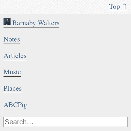
Top ⇑
Barnaby Walters
Notes
Articles
Music
Places
ABCPig