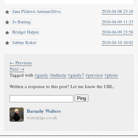
Jana Pilátová AnimareSilva
2018-04-08 23:18
Jo Batting
2018-04-09 11:33
Bridget Halpin
2018-04-09 23:58
Sabine Kokot
2018-04-10 10:02
← Previous
Next →
Tagged with
#
gurdy
#
lutherie
#
gurdy7
#
preview
#
photo
Written a response to this post? Let me know the URL:
Ping
Barnaby Walters
waterpigs.co.uk