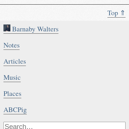
Top ⇑
Barnaby Walters
Notes
Articles
Music
Places
ABCPig