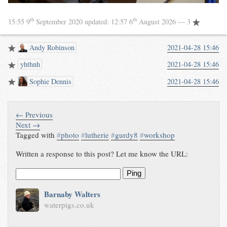
th
th
15:55 9
September 2020
updated:
12:57 6
August 2026
— 3
Andy Robinson
2021-04-28 15:46
yhthnh
2021-04-28 15:46
Sophie Dennis
2021-04-28 15:46
← Previous
Next →
Tagged with
#
photo
#
lutherie
#
gurdy8
#
workshop
Written a response to this post? Let me know the URL:
Ping
Barnaby Walters
waterpigs.co.uk