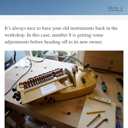
Menu ⇓
It’s always nice to have your old instruments back in the
workshop. In this case, number 8 is getting some
adjustments before heading off to its new owner.