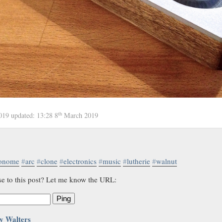
th
2019
updated:
13:28 8
March 2019
onome
#
arc
#
clone
#
electronics
#
music
#
lutherie
#
walnut
se to this post? Let me know the URL:
Ping
y Walters