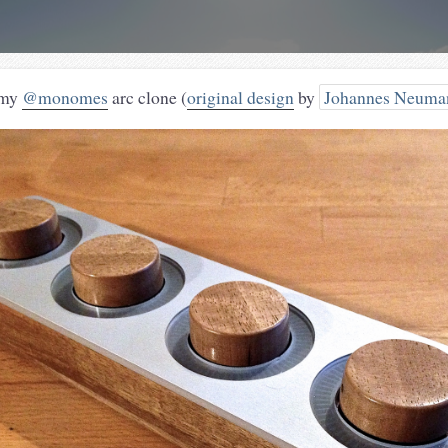
 my
@monomes
arc clone (
original design
by
Johannes Neuma