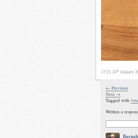
th
17:21 24
January 
← Previous
Next →
Tagged with
#
m
Written a respon
Barnab