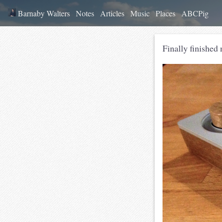
Barnaby Walters
Notes
Articles
Music
Places
ABCPig
Finally finished