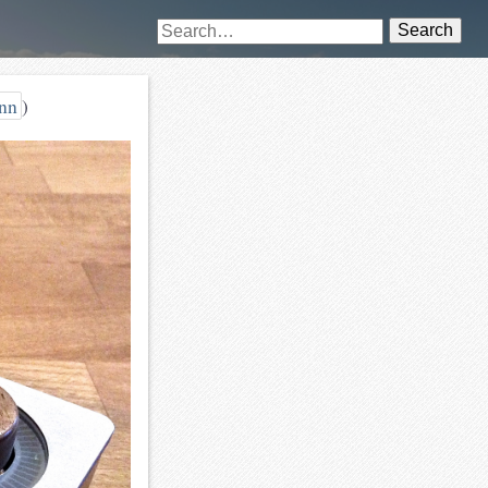
Search
nn
)