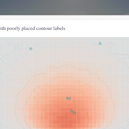
with poorly placed contour labels