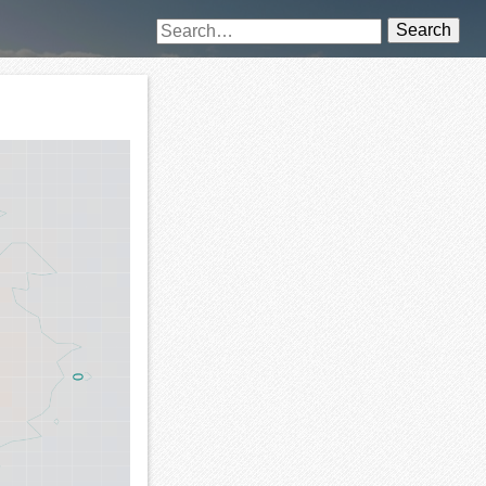
Search