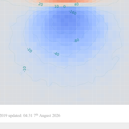
th
 2019
updated:
04:31 7
August 2026