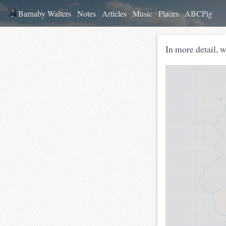
Barnaby Walters
Notes
Articles
Music
Places
ABCPig
In more detail, 