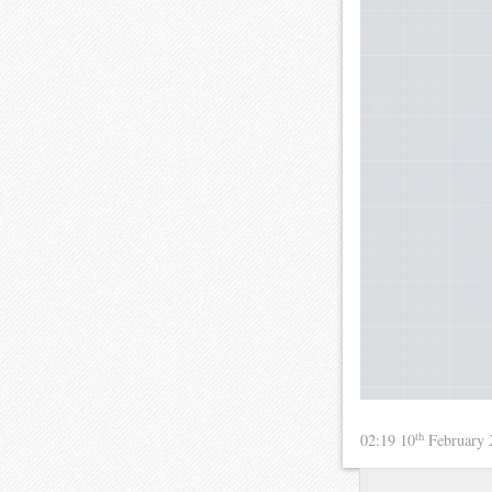
th
02:19 10
February