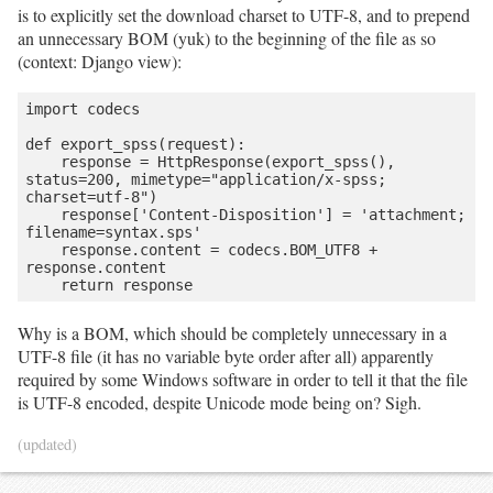
is to explicitly set the download charset to UTF-8, and to prepend
an unnecessary BOM (yuk) to the beginning of the file as so
(context: Django view):
import codecs

def export_spss(request):

    response = HttpResponse(export_spss(), 
status=200, mimetype="application/x-spss; 
charset=utf-8")

    response['Content-Disposition'] = 'attachment; 
filename=syntax.sps'

    response.content = codecs.BOM_UTF8 + 
response.content

    return response
Why is a BOM, which should be completely unnecessary in a
UTF-8 file (it has no variable byte order after all) apparently
required by some Windows software in order to tell it that the file
is UTF-8 encoded, despite Unicode mode being on? Sigh.
(updated)