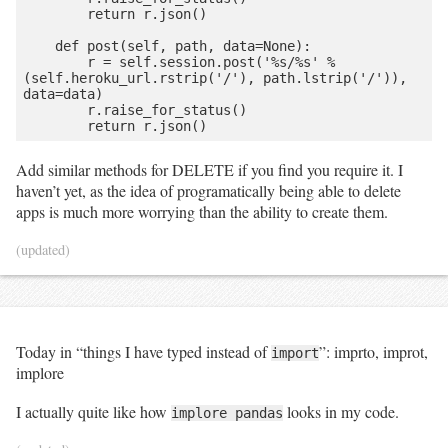
        return r.json()

    def post(self, path, data=None):

        r = self.session.post('%s/%s' % 
(self.heroku_url.rstrip('/'), path.lstrip('/')), 
data=data)

        r.raise_for_status()

Add similar methods for DELETE if you find you require it. I
haven’t yet, as the idea of programatically being able to delete
apps is much more worrying than the ability to create them.
(updated)
Today in “things I have typed instead of
”: imprto, improt,
import
implore
I actually quite like how
looks in my code.
implore pandas