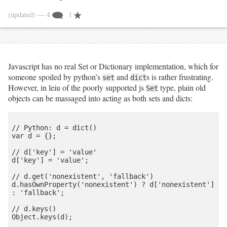
(updated)
— 4
1
Javascript has no real Set or Dictionary implementation, which for
someone spoiled by python’s
and
s is rather frustrating.
set
dict
However, in leiu of the poorly supported js
type, plain old
Set
objects can be massaged into acting as both sets and dicts:
// Python: d = dict()

var d = {};

// d['key'] = 'value'

d['key'] = 'value';

// d.get('nonexistent', 'fallback')

d.hasOwnProperty('nonexistent') ? d['nonexistent'] 
: 'fallback';

// d.keys()

Object.keys(d);
