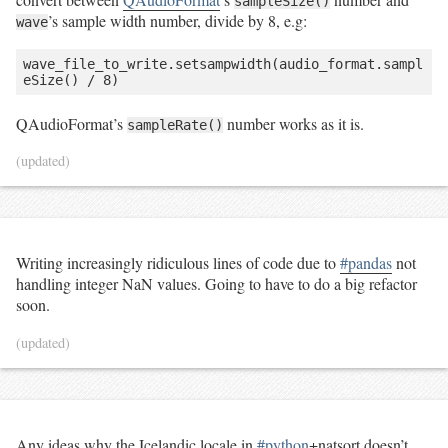
sampleSize()
’s sample width number, divide by 8, e.g:
wave
wave_file_to_write.setsampwidth(audio_format.sampl
eSize() / 8)
QAudioFormat’s
number works as it is.
sampleRate()
(updated)
Writing increasingly ridiculous lines of code due to
#pandas
not
handling integer NaN values. Going to have to do a big refactor
soon.
(updated)
Any ideas why the Icelandic locale in
#python
+natsort doesn’t