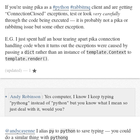
If you’re using pika as a
#python
#rabbitmq
client and are getting
“ConnectionClosed” exceptions, test or look
very carefully
through the code being executed — it is probably not a pika or
rabbitmq issue but some other exception.
E.G. I just spent half an hour tearing apart pika connection
handling code when it turns out the exceptions were caused by
passing a
rather than an instance of
to
dict
template.Context
.
template.render()
(updated)
— 1
↪
Andy Robinson
:
Yes computer, I know I keep typing
"pythong" instead of "python" but you know what I mean so
just deal with it, would you?
@andycayenne
I alias
to
to save typing — you could
py
python
do a similar thing with
pythong