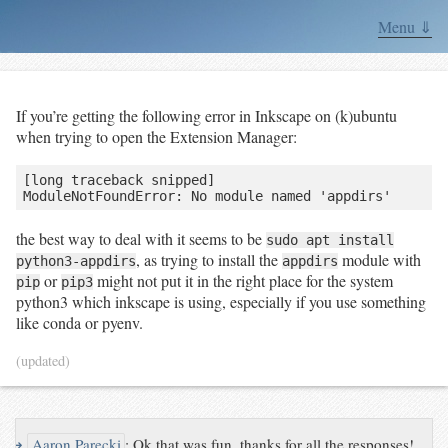
Menu ⇓
If you’re getting the following error in Inkscape on (k)ubuntu
when trying to open the Extension Manager:
[long traceback snipped]

the best way to deal with it seems to be
sudo apt install
, as trying to install the
module with
python3-appdirs
appdirs
or
might not put it in the right place for the system
pip
pip3
python3 which inkscape is using, especially if you use something
like conda or pyenv.
(updated)
↪
Aaron Parecki
:
Ok that was fun, thanks for all the responses!