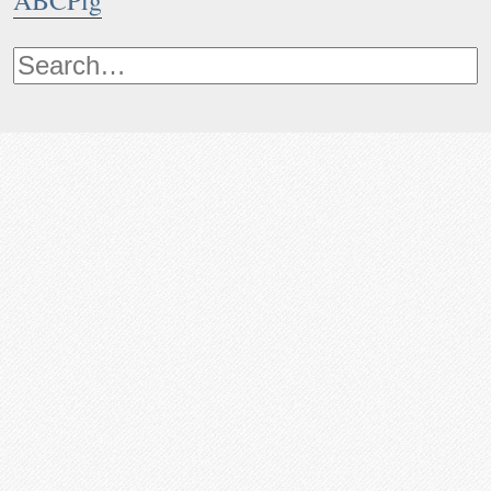
ABCPig