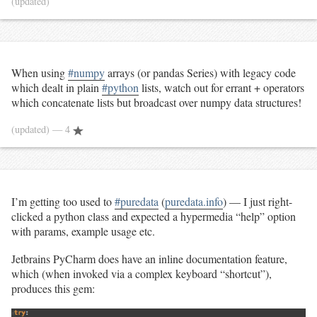
(updated)
When using
#numpy
arrays (or pandas Series) with legacy code
which dealt in plain
#python
lists, watch out for errant + operators
which concatenate lists but broadcast over numpy data structures!
(updated)
— 4
I’m getting too used to
#puredata
(
puredata.info
) — I just right-
clicked a python class and expected a hypermedia “help” option
with params, example usage etc.
Jetbrains PyCharm does have an inline documentation feature,
which (when invoked via a complex keyboard “shortcut”),
produces this gem: