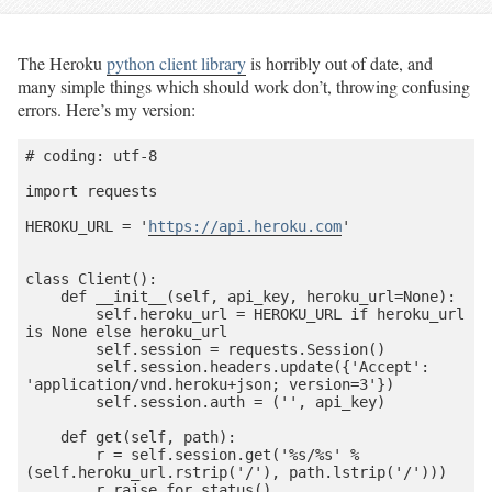
The Heroku
python client library
is horribly out of date, and
many simple things which should work don’t, throwing confusing
errors. Here’s my version:
# coding: utf-8

import requests

HEROKU_URL = '
https://api.heroku.com
'

class Client():

    def __init__(self, api_key, heroku_url=None):

        self.heroku_url = HEROKU_URL if heroku_url 
is None else heroku_url

        self.session = requests.Session()

        self.session.headers.update({'Accept': 
'application/vnd.heroku+json; version=3'})

        self.session.auth = ('', api_key)

    def get(self, path):

        r = self.session.get('%s/%s' % 
(self.heroku_url.rstrip('/'), path.lstrip('/')))

        r.raise_for_status()
