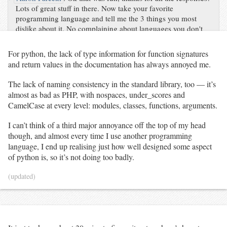
Lots of great stuff in there. Now take your favorite
programming language and tell me the 3 things you most
dislike about it. No complaining about languages you don't
use!
For python, the lack of type information for function signatures
and return values in the documentation has always annoyed me.
The lack of naming consistency in the standard library, too — it’s
almost as bad as PHP, with nospaces, under_scores and
CamelCase at every level: modules, classes, functions, arguments.
I can’t think of a third major annoyance off the top of my head
though, and almost every time I use another programming
language, I end up realising just how well designed some aspect
of python is, so it’s not doing too badly.
(updated)