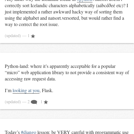
correctly sort Icelandic characters alphabetically (aábcdðeé etc)? I
just implemented a rather awkward hacky way of sorting them
using the alphabet and natsort.versorted, but would rather find a
way to correct the root issue.
(updated)
— 1
Python-land: where it’s apparently acceptable for a popular
“micro” web application library to not provide a consistent way of
accessing raw request data.
I’m
looking at you
, Flask.
(updated)
— 2
1
Today’s
#django
lesson: be VERY careful with programmatic use