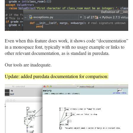
Even when this feature does work, it shows code “documentation”
in a monospace font, typically with no usage example or links to
other relevant documentation, as is standard in puredata.
Our tools are inadequate.
Update: added puredata documentation for comparison: