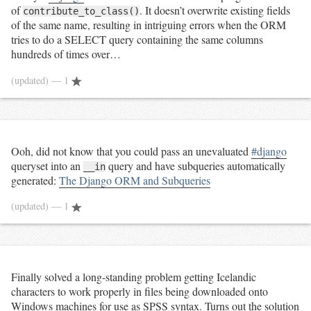
of
. It doesn’t overwrite existing fields
contribute_to_class()
of the same name, resulting in intriguing errors when the ORM
tries to do a SELECT query containing the same columns
hundreds of times over…
(updated)
— 1
Ooh, did not know that you could pass an unevaluated
#django
queryset into an
query and have subqueries automatically
__in
generated:
The Django ORM and Subqueries
(updated)
— 1
Finally solved a long-standing problem getting Icelandic
characters to work properly in files being downloaded onto
Windows machines for use as SPSS syntax. Turns out the solution