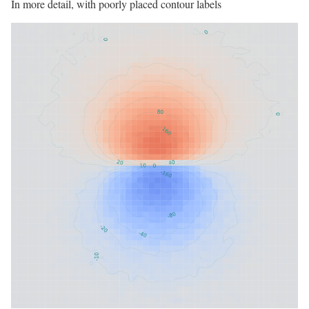
In more detail, with poorly placed contour labels