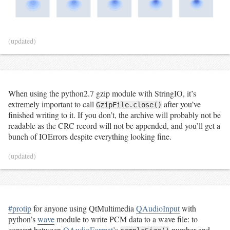
(updated)
When using the python2.7 gzip module with StringIO, it’s
extremely important to call
after you’ve
GzipFile.close()
finished writing to it. If you don’t, the archive will probably not be
readable as the CRC record will not be appended, and you’ll get a
bunch of IOErrors despite everything looking fine.
(updated)
#protip
for anyone using QtMultimedia
QAudioInput
with
python’s
wave
module to write PCM data to a wave file: to
convert between
QAudioFormat
’s
number and