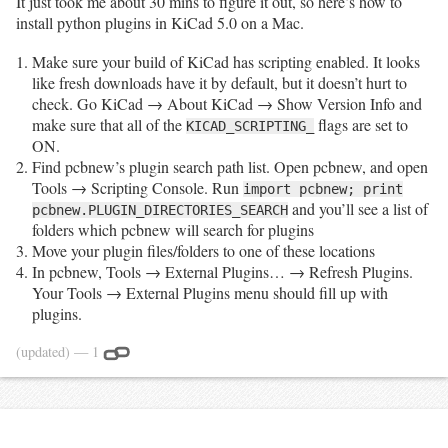
It just took me about 30 mins to figure it out, so here’s how to
install python plugins in KiCad 5.0 on a Mac.
Make sure your build of KiCad has scripting enabled. It looks
like fresh downloads have it by default, but it doesn’t hurt to
check. Go KiCad → About KiCad → Show Version Info and
make sure that all of the
flags are set to
KICAD_SCRIPTING_
ON.
Find pcbnew’s plugin search path list. Open pcbnew, and open
Tools → Scripting Console. Run
import pcbnew; print
and you’ll see a list of
pcbnew.PLUGIN_DIRECTORIES_SEARCH
folders which pcbnew will search for plugins
Move your plugin files/folders to one of these locations
In pcbnew, Tools → External Plugins… → Refresh Plugins.
Your Tools → External Plugins menu should fill up with
plugins.
(updated)
— 1