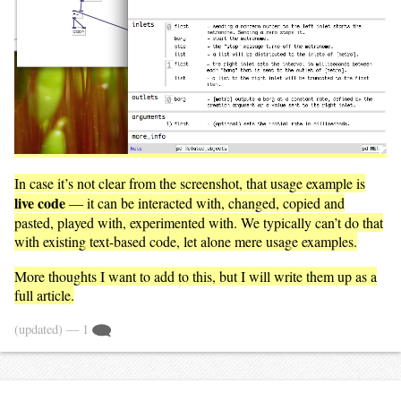
In case it’s not clear from the screenshot, that usage example is
live code
— it can be interacted with, changed, copied and
pasted, played with, experimented with. We typically can’t do that
with existing text-based code, let alone mere usage examples.
More thoughts I want to add to this, but I will write them up as a
full article.
(updated)
— 1