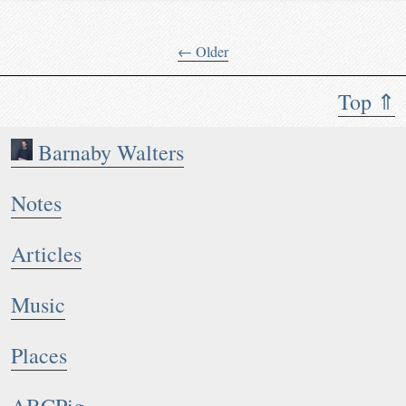
← Older
Top ⇑
Barnaby Walters
Notes
Articles
Music
Places