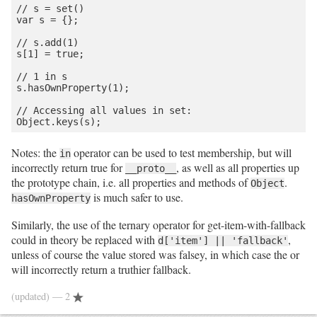
// s = set()

var s = {};

// s.add(1)

s[1] = true;

// 1 in s

s.hasOwnProperty(1);

// Accessing all values in set:

Notes: the
operator can be used to test membership, but will
in
incorrectly return true for
, as well as all properties up
__proto__
the prototype chain, i.e. all properties and methods of
.
Object
is much safer to use.
hasOwnProperty
Similarly, the use of the ternary operator for get-item-with-fallback
could in theory be replaced with
,
d['item'] || 'fallback'
unless of course the value stored was falsey, in which case the or
will incorrectly return a truthier fallback.
(updated)
— 2