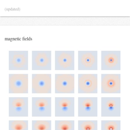
(updated)
magnetic fields