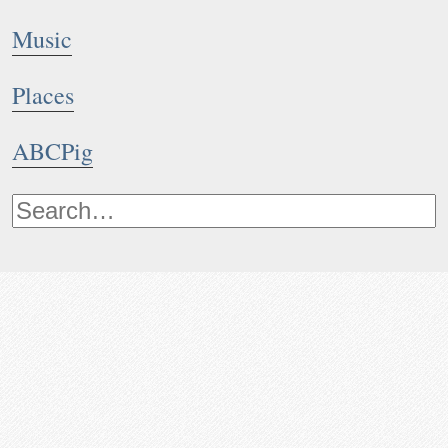
Music
Places
ABCPig