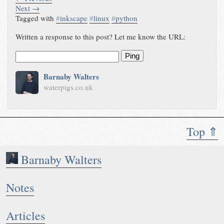
Next →
Tagged with
#
inkscape
#
linux
#
python
Written a response to this post? Let me know the URL:
Ping
Barnaby Walters
waterpigs.co.uk
Top ⇑
Barnaby Walters
Notes
Articles