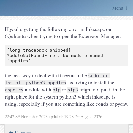
Menu ⇓
If you’re getting the following error in Inkscape on
(k)ubuntu when trying to open the Extension Manager:
[long traceback snipped]

ModuleNotFoundError: No module named 
the best way to deal with it seems to be
sudo apt
, as trying to install the
install python3-appdirs
module with
or
might not put it in the
appdirs
pip
pip3
right place for the system python3 which inkscape is
using, especially if you use something like conda or pyenv.
th
th
22:42 8
November 2023
updated:
19:28 7
August 2026
← Previous