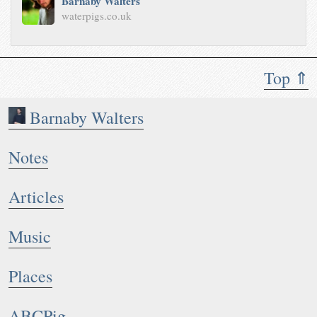
Barnaby Walters
waterpigs.co.uk
Top ⇑
Barnaby Walters
Notes
Articles
Music
Places
ABCPig