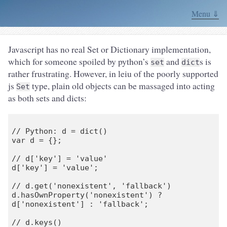
Menu ⇓
Javascript has no real Set or Dictionary implementation,
which for someone spoiled by python’s
and
s is
set
dict
rather frustrating. However, in leiu of the poorly supported
js
type, plain old objects can be massaged into acting
Set
as both sets and dicts:
// Python: d = dict()

var d = {};

// d['key'] = 'value'

d['key'] = 'value';

// d.get('nonexistent', 'fallback')

d.hasOwnProperty('nonexistent') ? 
d['nonexistent'] : 'fallback';

// d.keys()
