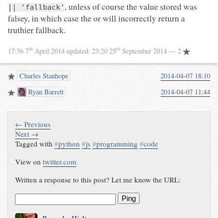
, unless of course the value stored was
|| 'fallback'
falsey, in which case the or will incorrectly return a
truthier fallback.
th
th
17:36 7
April 2014
updated:
23:20 25
September 2014
— 2
Charles Stanhope
2014-04-07 18:10
Ryan Barrett
2014-04-07 11:44
← Previous
Next →
Tagged with
#
python
#
js
#
programming
#
code
View on
twitter.com
Written a response to this post? Let me know the URL:
Ping