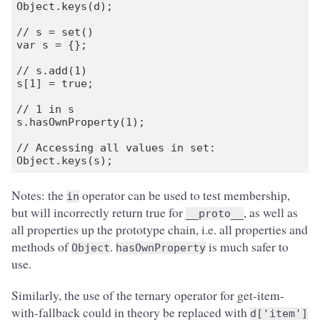
Object.keys(d);

// s = set()

var s = {};

// s.add(1)

s[1] = true;

// 1 in s

s.hasOwnProperty(1);

// Accessing all values in set:

Notes: the
operator can be used to test membership,
in
but will incorrectly return true for
, as well as
__proto__
all properties up the prototype chain, i.e. all properties and
methods of
.
is much safer to
Object
hasOwnProperty
use.
Similarly, the use of the ternary operator for get-item-
with-fallback could in theory be replaced with
d['item']