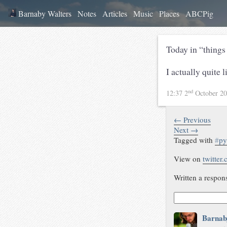
Barnaby Walters
Notes
Articles
Music
Places
ABCPig
Today in “things
I actually quite 
nd
12:37 2
October 2
← Previous
Next →
Tagged with
#
py
View on
twitter
Written a respon
Barnab