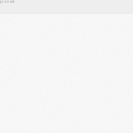
gs.co.uk