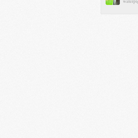
waterpi