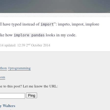
 I have typed instead of
”: imprto, improt, implore
import
like how
looks in my code.
implore pandas
nd
014
updated:
12:39 2
October 2014
thon
#
programming
.com
se to this post? Let me know the URL:
Ping
y Walters