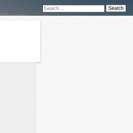
Search