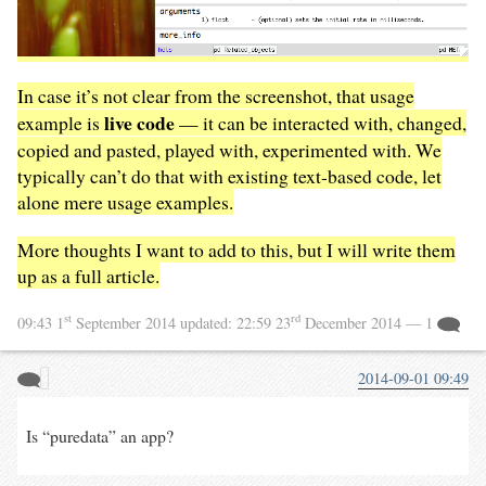
In case it’s not clear from the screenshot, that usage
live code
example is
— it can be interacted with, changed,
copied and pasted, played with, experimented with. We
typically can’t do that with existing text-based code, let
alone mere usage examples.
More thoughts I want to add to this, but I will write them
up as a full article.
st
rd
09:43 1
September 2014
updated:
22:59 23
December 2014
— 1
2014-09-01 09:49
Is “puredata” an app?