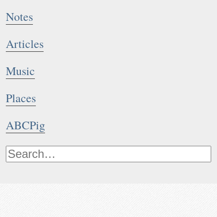
Notes
Articles
Music
Places
ABCPig