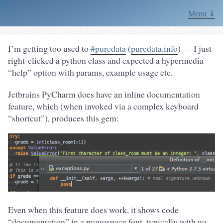
Menu ⇓
I’m getting too used to
#puredata
(
puredata.info
) — I just
right-clicked a python class and expected a hypermedia
“help” option with params, example usage etc.
Jetbrains PyCharm does have an inline documentation
feature, which (when invoked via a complex keyboard
“shortcut”), produces this gem:
Even when this feature does work, it shows code
“documentation” in a monospace font, typically with no