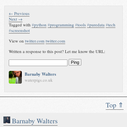
← Previous
Next →
Tagged with
#
python
#
programming
#
tools
#
puredata
#
tech
#
screenshot
View on
twitter.com
twitter.com
Written a response to this post? Let me know the URL:
Ping
Barnaby Walters
waterpigs.co.uk
Top ⇑
Barnaby Walters