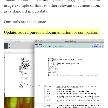
usage example or links to other relevant documentation,
as is standard in puredata.
Our tools are inadequate.
Update: added puredata documentation for comparison: