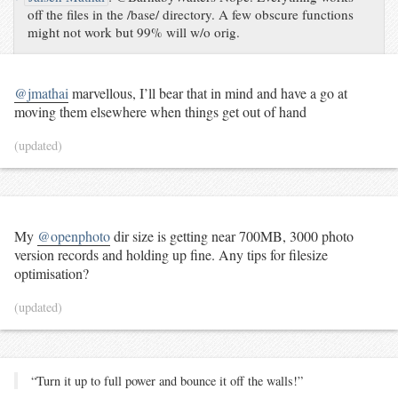
off the files in the /base/ directory. A few obscure functions
might not work but 99% will w/o orig.
@jmathai
marvellous, I’ll bear that in mind and have a go at
moving them elsewhere when things get out of hand
(updated)
My
@openphoto
dir size is getting near 700MB, 3000 photo
version records and holding up fine. Any tips for filesize
optimisation?
(updated)
“Turn it up to full power and bounce it off the walls!”