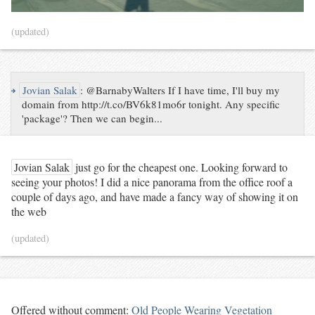
(updated)
↪
Jovian Salak
:
@BarnabyWalters If I have time, I'll buy my
domain from http://t.co/BV6k81mo6r tonight. Any specific
'package'? Then we can begin...
Jovian Salak
just go for the cheapest one. Looking forward to
seeing your photos! I did a nice panorama from the office roof a
couple of days ago, and have made a fancy way of showing it on
the web
(updated)
Offered without comment:
Old People Wearing Vegetation