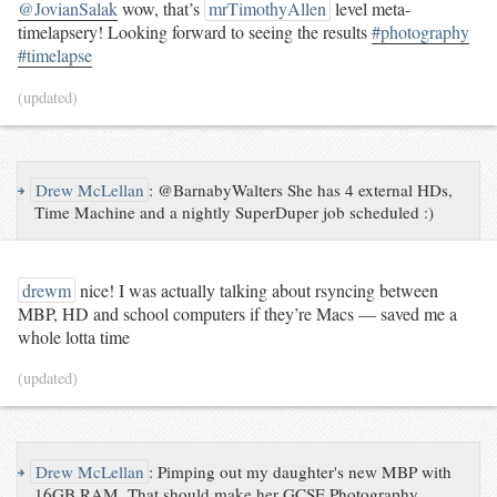
@JovianSalak
wow, that’s
mrTimothyAllen
level meta-
timelapsery! Looking forward to seeing the results
#photography
#timelapse
(updated)
↪
Drew McLellan
:
@BarnabyWalters She has 4 external HDs,
Time Machine and a nightly SuperDuper job scheduled :)
drewm
nice! I was actually talking about rsyncing between
MBP, HD and school computers if they’re Macs — saved me a
whole lotta time
(updated)
↪
Drew McLellan
:
Pimping out my daughter's new MBP with
16GB RAM. That should make her GCSE Photography