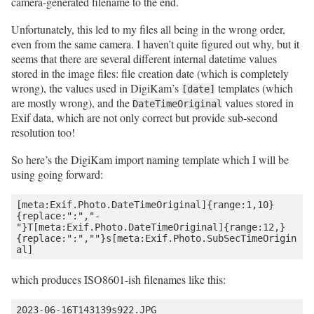
camera-generated filename to the end.
Unfortunately, this led to my files all being in the wrong order,
even from the same camera. I haven’t quite figured out why, but it
seems that there are several different internal datetime values
stored in the image files: file creation date (which is completely
wrong), the values used in DigiKam’s
templates (which
[date]
are mostly wrong), and the
values stored in
DateTimeOriginal
Exif data, which are not only correct but provide sub-second
resolution too!
So here’s the DigiKam import naming template which I will be
using going forward:
[meta:Exif.Photo.DateTimeOriginal]{range:1,10}
{replace:":","-
"}T[meta:Exif.Photo.DateTimeOriginal]{range:12,}
{replace:":",""}s[meta:Exif.Photo.SubSecTimeOrigin
which produces ISO8601-ish filenames like this: