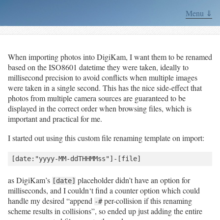
Menu ⇓
When importing photos into DigiKam, I want them to be renamed
based on the ISO8601 datetime they were taken, ideally to
millisecond precision to avoid conflicts when multiple images
were taken in a single second. This has the nice side-effect that
photos from multiple camera sources are guaranteed to be
displayed in the correct order when browsing files, which is
important and practical for me.
I started out using this custom file renaming template on import:
as DigiKam’s
placeholder didn’t have an option for
[date]
milliseconds, and I couldn‘t find a counter option which could
handle my desired “append
per-collision if this renaming
-#
scheme results in collisions”, so ended up just adding the entire