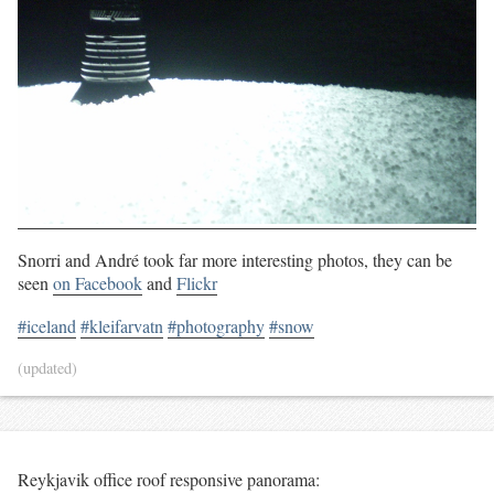
Snorri and André took far more interesting photos, they can be
seen
on Facebook
and
Flickr
#iceland
#kleifarvatn
#photography
#snow
(updated)
Reykjavik office roof responsive panorama: