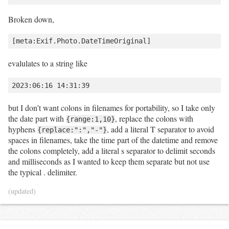
Broken down,
evalulates to a string like
but I don’t want colons in filenames for portability, so I take only
the date part with
, replace the colons with
{range:1,10}
hyphens
, add a literal T separator to avoid
{replace:":","-"}
spaces in filenames, take the time part of the datetime and remove
the colons completely, add a literal s separator to delimit seconds
and milliseconds as I wanted to keep them separate but not use
the typical . delimiter.
(updated)