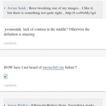
↪
Jovian Salak
:
Been tweaking one of my images... I like it,
but there is something not quite right... http://t.co/t9zMy3g4
joviansalak
lack of contrast in the middle? Otherwise the
definition is amazing
(updated)
HOW have I not heard of
mustachify.me
before?!
(updated)
↪
Jaisen Mathai
:
@BarnabyWalters Nope. Everything works