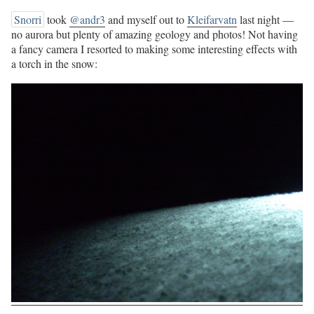
Snorri
took
@andr3
and myself out to
Kleifarvatn
last night —
no aurora but plenty of amazing geology and photos! Not having
a fancy camera I resorted to making some interesting effects with
a torch in the snow: