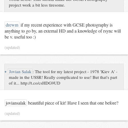
project work a bit less tiresome.
drewm
if my recent experience with GCSE photography is
anything to go by, an external HD and a knowledge of rsync will
be v. useful too :)
(updated)
↪
Jovian Salak
:
The tool for my latest project - 1978 'Kiev A' -
made in the USSR! Really complicated to use! But that's part
of it... http://t.co/csHDG9UD
joviansalak
beautiful piece of kit! Have I seen that one before?
(updated)