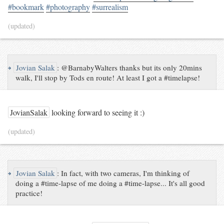
#bookmark
#photography
#surrealism
(updated)
↪
Jovian Salak
:
@BarnabyWalters thanks but its only 20mins
walk, I'll stop by Tods en route! At least I got a #timelapse!
JovianSalak
looking forward to seeing it :)
(updated)
↪
Jovian Salak
:
In fact, with two cameras, I'm thinking of
doing a #time-lapse of me doing a #time-lapse... It's all good
practice!