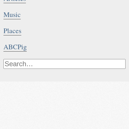
Music
Places
ABCPig