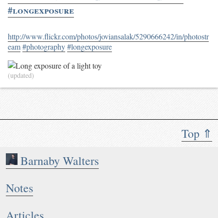
#longexposure
http://www.flickr.com/photos/joviansalak/5290666242/in/photostr
eam
#photography
#longexposure
(updated)
Top ⇑
Barnaby Walters
Notes
Articles