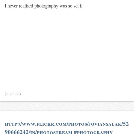
I never realised photography was so sci fi
(updated)
http://www.flickr.com/photos/joviansalak/52
90666242/in/photostream #photography