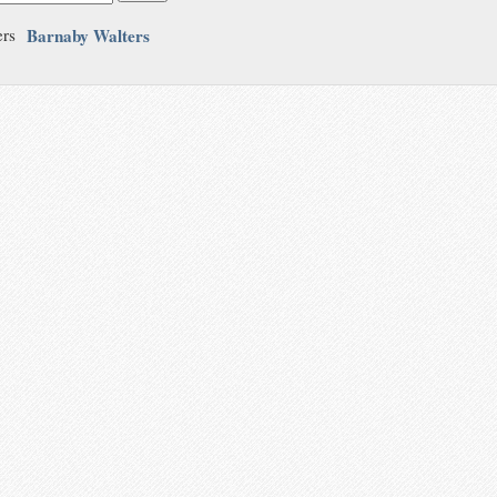
Barnaby Walters