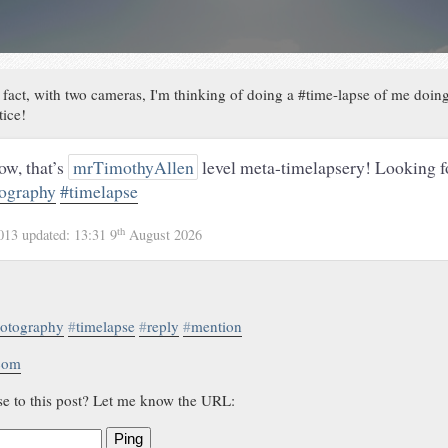
 fact, with two cameras, I'm thinking of doing a #time-lapse of me doing
tice!
w, that’s
mrTimothyAllen
level meta-timelapsery! Looking f
ography
#timelapse
th
2013
updated:
13:31 9
August 2026
otography
#
timelapse
#
reply
#
mention
.com
se to this post? Let me know the URL:
Ping