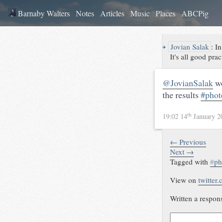
Barnaby Walters
Notes
Articles
Music
Places
ABCPig
↪
Jovian Salak
:
In
It's all good prac
@JovianSalak
wo
the results
#phot
th
19:02 14
January 
← Previous
Next →
Tagged with
#
ph
View on
twitter
Written a respon