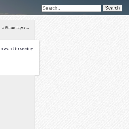
Search
 a #time-lapse...
orward to seeing