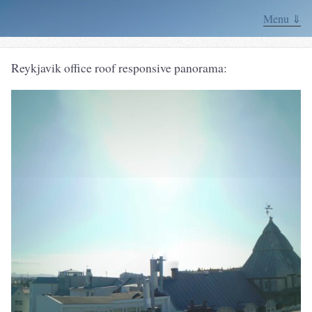
Menu ⇓
Reykjavik office roof responsive panorama: