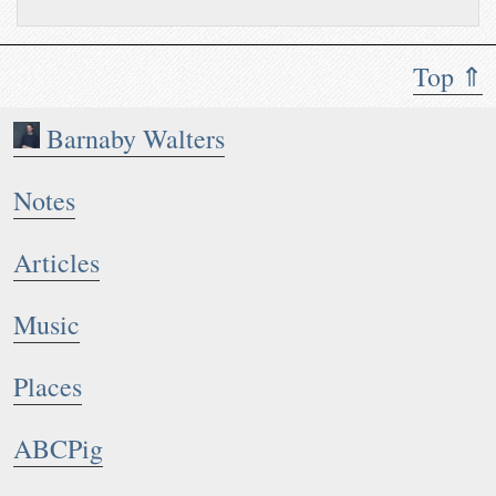
Top ⇑
Barnaby Walters
Notes
Articles
Music
Places
ABCPig