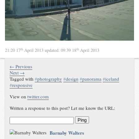
th
th
21:20 17
April 2013
updated:
09:39 18
April 2013
← Previous
Next →
Tagged with
#
photography
#
design
#
panorama
#
iceland
#
responsive
View on
twitter.com
Written a response to this post? Let me know the URL:
Ping
Barnaby Walters