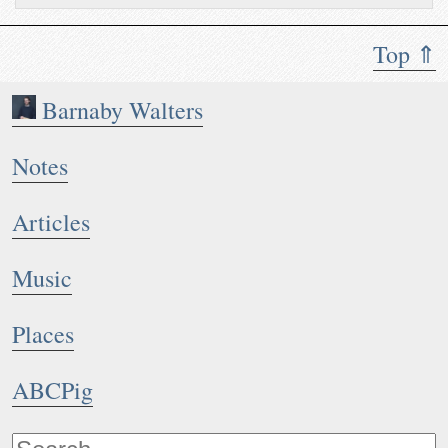
Top ⇑
Barnaby Walters
Notes
Articles
Music
Places
ABCPig