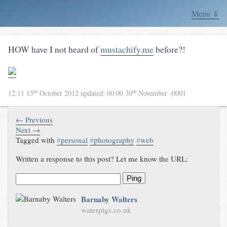
Menu ⇓
HOW have I not heard of
mustachify.me
before?!
th
th
12:11 15
October 2012
updated:
00:00 30
November -0001
← Previous
Next →
Tagged with
#
personal
#
photography
#
web
Written a response to this post? Let me know the URL:
Ping
Barnaby Walters
waterpigs.co.uk