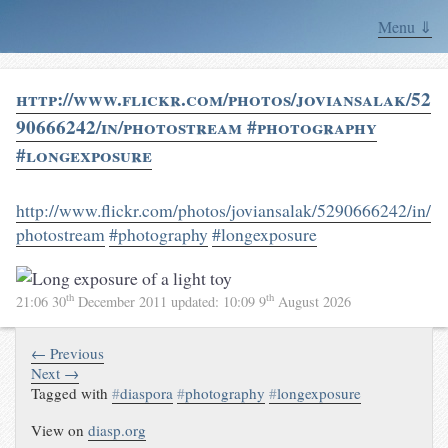
Menu ⇓
http://www.flickr.com/photos/joviansalak/52
90666242/in/photostream #photography
#longexposure
http://www.flickr.com/photos/joviansalak/5290666242/in/
photostream
#photography
#longexposure
th
th
21:06 30
December 2011
updated:
10:09 9
August 2026
← Previous
Next →
Tagged with
#
diaspora
#
photography
#
longexposure
View on
diasp.org