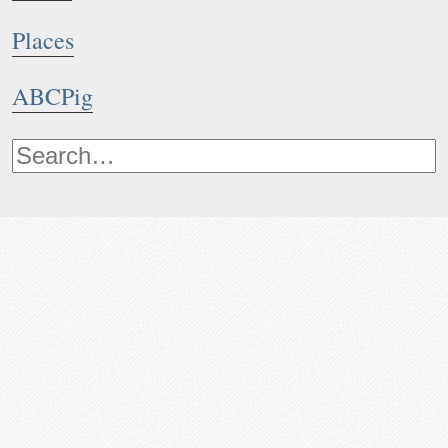
Places
ABCPig