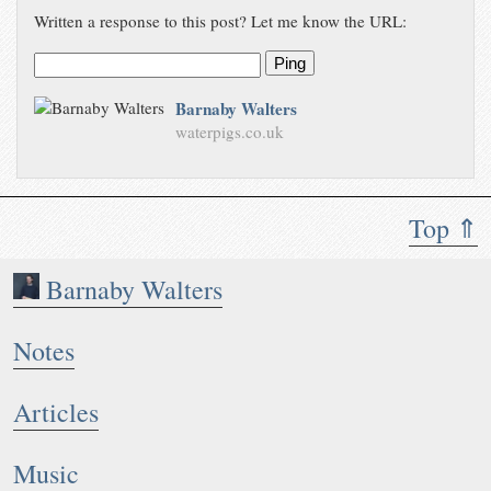
Written a response to this post? Let me know the URL:
Ping
Barnaby Walters
waterpigs.co.uk
Top ⇑
Barnaby Walters
Notes
Articles
Music