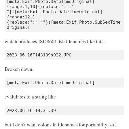
[meta:Exif.Photo.DateTimeOriginal]
{range:1,10}{replace:":","-
"}T[meta:Exif.Photo.DateTimeOriginal]
{range:12,}
{replace:":",""}s[meta:Exif.Photo.SubSecTime
which produces ISO8601-ish filenames like this:
Broken down,
evalulates to a string like
but I don’t want colons in filenames for portability, so I