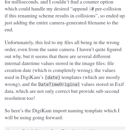
for milliseconds, and I couldn‘t find a counter option
which could handle my desired “append
per-collision
-#
if this renaming scheme results in collisions”, so ended up
just adding the entire camera-generated filename to the
end.
Unfortunately, this led to my files all being in the wrong
order, even from the same camera. I haven’t quite figured
out why, but it seems that there are several different
internal datetime values stored in the image files: file
creation date (which is completely wrong), the values
used in DigiKam’s
templates (which are mostly
[date]
wrong), and the
values stored in Exif
DateTimeOriginal
data, which are not only correct but provide sub-second
resolution too!
So here’s the DigiKam import naming template which I
will be using going forward: