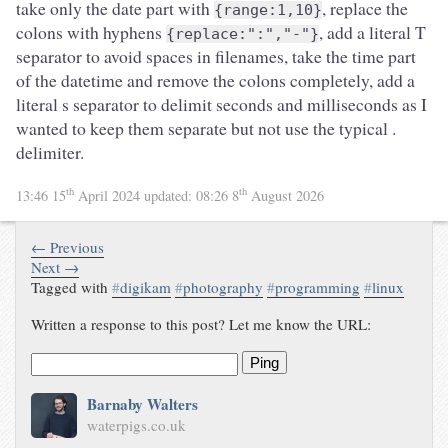
take only the date part with
, replace the
{range:1,10}
colons with hyphens
, add a literal T
{replace:":","-"}
separator to avoid spaces in filenames, take the time part
of the datetime and remove the colons completely, add a
literal s separator to delimit seconds and milliseconds as I
wanted to keep them separate but not use the typical .
delimiter.
th
th
13:46 15
April 2024
updated:
08:26 8
August 2026
← Previous
Next →
Tagged with
#
digikam
#
photography
#
programming
#
linux
Written a response to this post? Let me know the URL:
Ping
Barnaby Walters
waterpigs.co.uk