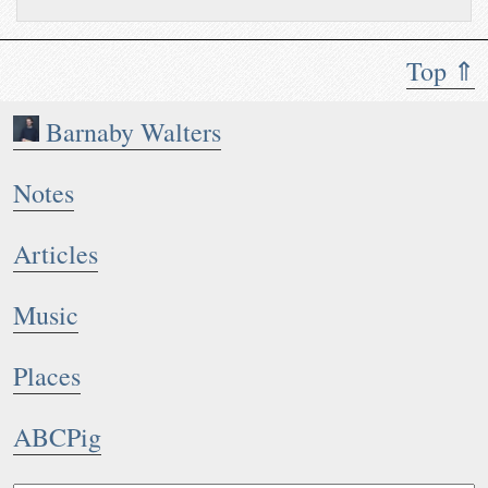
Top ⇑
Barnaby Walters
Notes
Articles
Music
Places
ABCPig