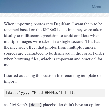
Menu ⇓
When importing photos into DigiKam, I want them to be
renamed based on the ISO8601 datetime they were taken,
ideally to millisecond precision to avoid conflicts when
multiple images were taken in a single second. This has
the nice side-effect that photos from multiple camera
sources are guaranteed to be displayed in the correct order
when browsing files, which is important and practical for
me.
I started out using this custom file renaming template on
import:
as DigiKam’s
placeholder didn’t have an option
[date]