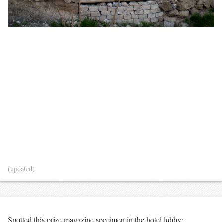
(updated)
Spotted this prize magazine specimen in the hotel lobby: