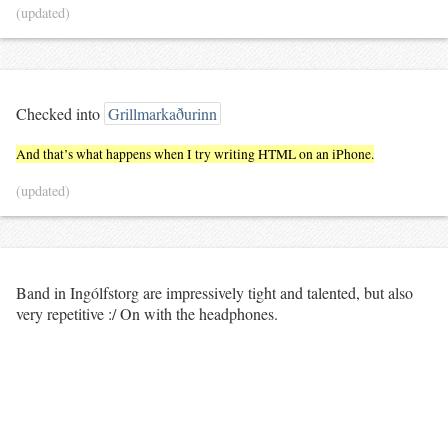
(updated)
Checked into
Grillmarkaðurinn
And that’s what happens when I try writing HTML on an iPhone.
(updated)
Band in Ingólfstorg are impressively tight and talented, but also
very repetitive :/ On with the headphones.