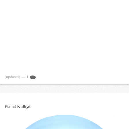
(updated)
— 1
Planet Külliye: