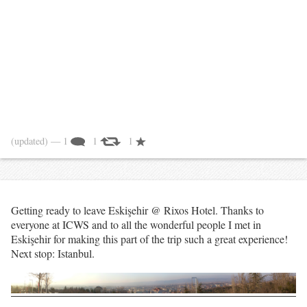
(updated)
— 1
1
1
Getting ready to leave Eskişehir @ Rixos Hotel. Thanks to
everyone at ICWS and to all the wonderful people I met in
Eskişehir for making this part of the trip such a great experience!
Next stop: Istanbul.