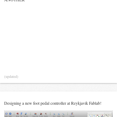
(updated)
Designing a new foot pedal controller at Reykjavík Fablab!