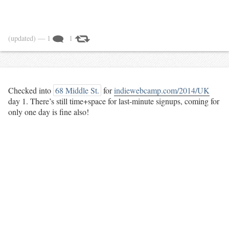
(updated)
— 1
1
Checked into
68 Middle St.
for
indiewebcamp.com/2014/UK
day 1. There’s still time+space for last-minute signups, coming for
only one day is fine also!