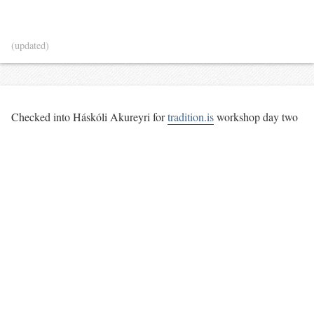
(updated)
Checked into Háskóli Akureyri for
tradition.is
workshop day two