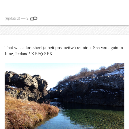
(updated)
— 2
That was a too-short (albeit productive) reunion. See you again in
June, Iceland! KEF✈️SFX