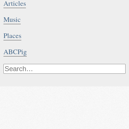
Articles
Music
Places
ABCPig