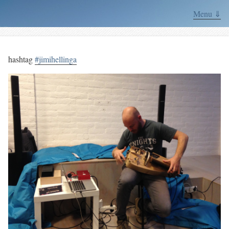
Menu ⇓
hashtag
#jimihellinga