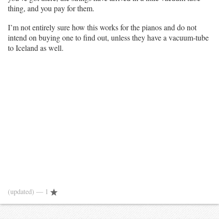
thing, and you pay for them.
I’m not entirely sure how this works for the pianos and do not
intend on buying one to find out, unless they have a vacuum-tube
to Iceland as well.
(updated)
— 1