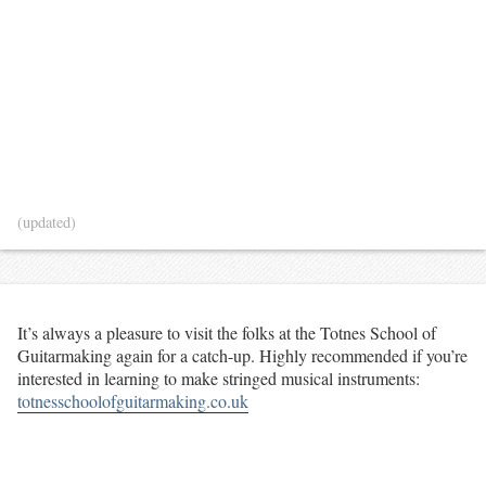
(updated)
It’s always a pleasure to visit the folks at the Totnes School of
Guitarmaking again for a catch-up. Highly recommended if you’re
interested in learning to make stringed musical instruments:
totnesschoolofguitarmaking.co.uk