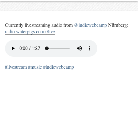
Currently livestreaming audio from
@indiewebcamp
Nürnberg:
radio.waterpigs.co.uk/live
#livestream
#music
#indiewebcamp