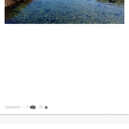
(updated)
— 3
16