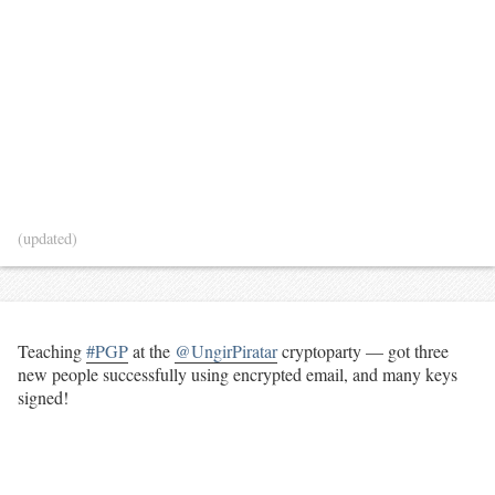
(updated)
Teaching
#PGP
at the
@UngirPiratar
cryptoparty — got three
new people successfully using encrypted email, and many keys
signed!