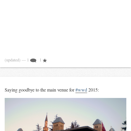
(updated)
— 1
1
Saying goodbye to the main venue for
#wwd
2015: