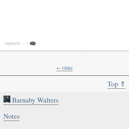
(updated)
— 1
← Older
Top ⇑
Barnaby Walters
Notes