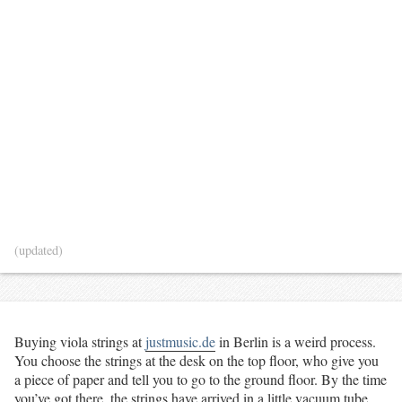
(updated)
Buying viola strings at
justmusic.de
in Berlin is a weird process.
You choose the strings at the desk on the top floor, who give you
a piece of paper and tell you to go to the ground floor. By the time
you’ve got there, the strings have arrived in a little vacuum tube