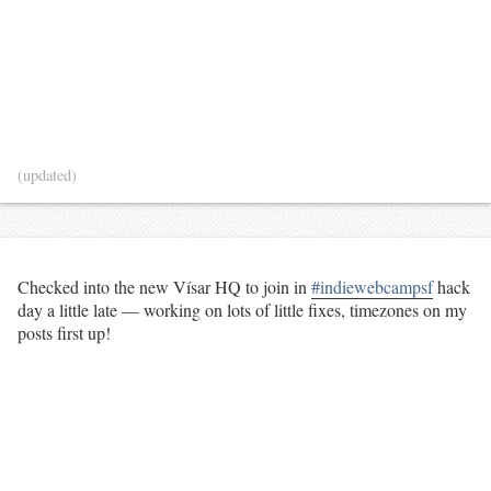
(updated)
Checked into the new Vísar HQ to join in
#indiewebcampsf
hack
day a little late — working on lots of little fixes, timezones on my
posts first up!