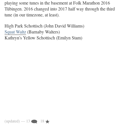
playing some tunes in the basement at Folk Marathon 2016
Tübingen. 2016 changed into 2017 half way through the third
tune (in our timezone, at least).
High Park Schottisch (John David Williams)
Squat Waltz
(Barnaby Walters)
Kathryn’s Yellow Schottisch (Emilyn Stam)
(updated)
— 13
18