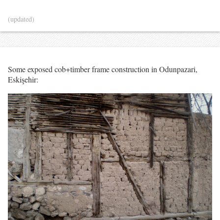
(updated)
Some exposed cob+timber frame construction in Odunpazari,
Eskişehir: