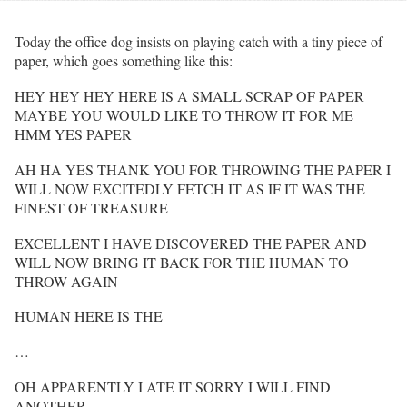
Today the office dog insists on playing catch with a tiny piece of
paper, which goes something like this:
HEY HEY HEY HERE IS A SMALL SCRAP OF PAPER
MAYBE YOU WOULD LIKE TO THROW IT FOR ME
HMM YES PAPER
AH HA YES THANK YOU FOR THROWING THE PAPER I
WILL NOW EXCITEDLY FETCH IT AS IF IT WAS THE
FINEST OF TREASURE
EXCELLENT I HAVE DISCOVERED THE PAPER AND
WILL NOW BRING IT BACK FOR THE HUMAN TO
THROW AGAIN
HUMAN HERE IS THE
…
OH APPARENTLY I ATE IT SORRY I WILL FIND
ANOTHER