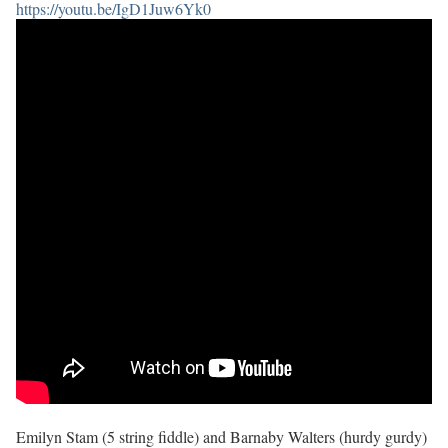
https://youtu.be/IgD1Juw6Yk0
Emilyn Stam (5 string fiddle) and Barnaby Walters (hurdy gurdy)