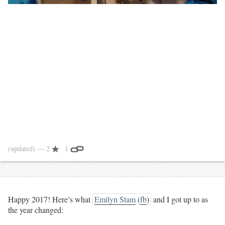
(updated)
— 2
1
Happy 2017! Here’s what
Emilyn Stam
(
fb
)
and I got up to as
the year changed: