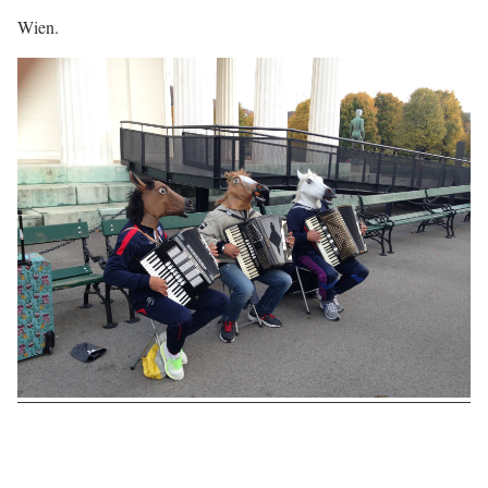
Wien.