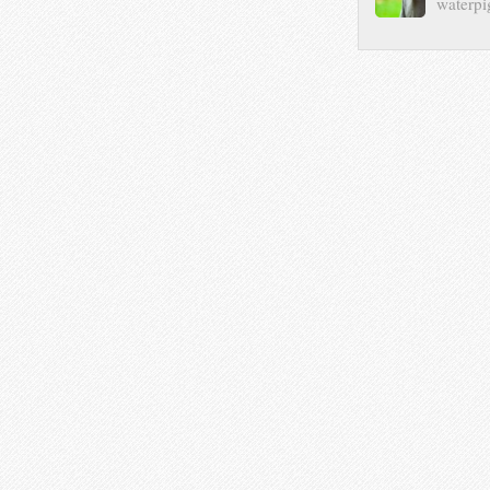
waterpi