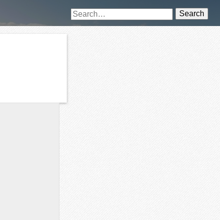
Search