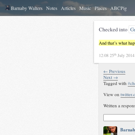
Barnaby Walters
Notes
Articles
Music
Places
ABCPig
Checked into
Gr
And that’s what ha
th
12:08 25
July 201
← Previous
Next →
Tagged with
#
ch
View on
twitter
Written a respon
Barnab