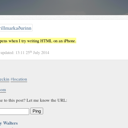
illmarkaðurinn
ppens when I try writing HTML on an iPhone.
th
4
updated:
13:11 25
July 2014
eckin
#
location
.com
se to this post? Let me know the URL:
Ping
y Walters