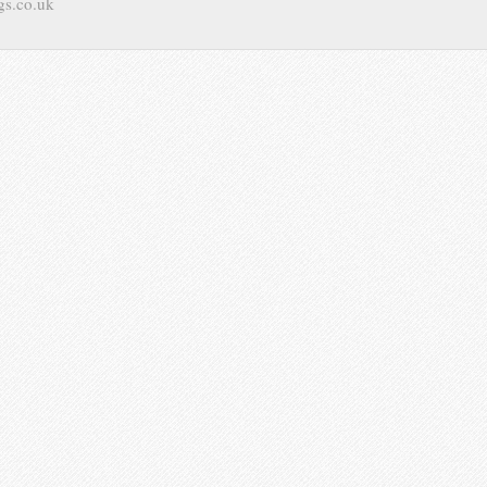
gs.co.uk