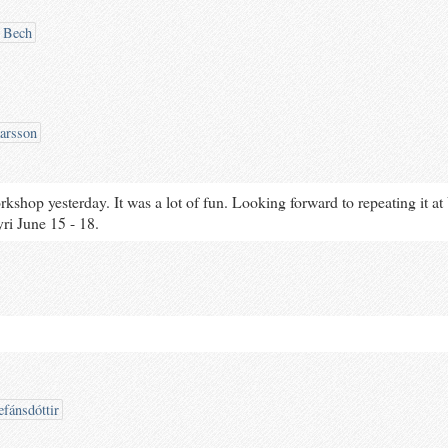
 Bech
arsson
rkshop yesterday. It was a lot of fun. Looking forward to repeating it 
ri June 15 - 18.
efánsdóttir