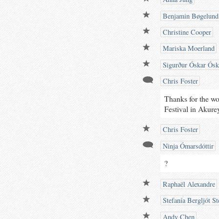
Benjamin Bøgelund
Christine Cooper
Mariska Moerland
Sigurður Óskar Ósk
Chris Foster
Thanks for the wo
Festival in Akurey
Chris Foster
Ninja Ómarsdóttir
?
Raphaël Alexandre
Stefanía Bergljót St
Andy Chen