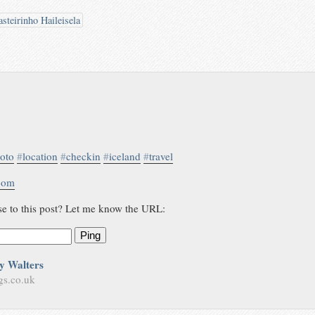
steirinho Haileisela
oto
#
location
#
checkin
#
iceland
#
travel
.com
se to this post? Let me know the URL:
Ping
y Walters
gs.co.uk