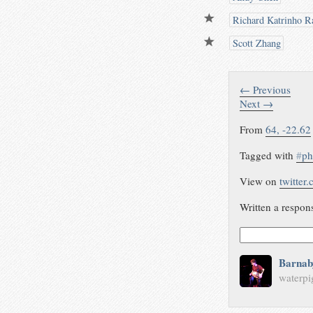
Richard Katrinho Ra
Scott Zhang
← Previous
Next →
From
64, -22.62
Tagged with
#
ph
View on
twitter
Written a respon
Barnab
waterpi