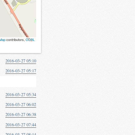
tMap
contributors,
ODBL
2016-03-27 05:10
2016-03-27 05:17
2016-03-27 05:34
2016-03-27 06:02
2016-03-27 06:38
2016-03-27 07:44
2016-03-27 08:14