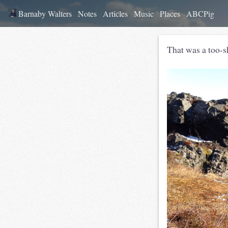
Barnaby Walters
Notes
Articles
Music
Places
ABCPig
That was a too-s