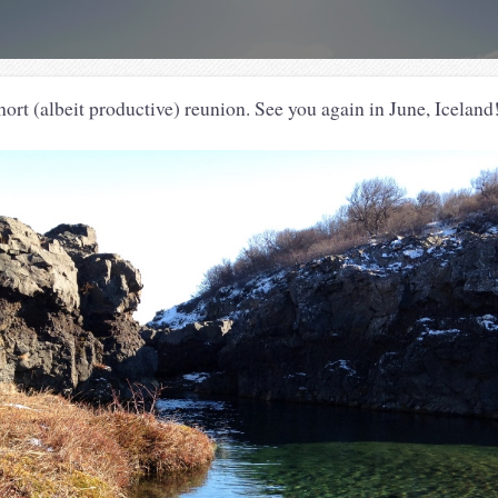
hort (albeit productive) reunion. See you again in June, Icel