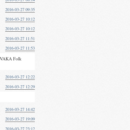
2016-03-27 09:35
2016-03-27 10:12
2016-03-27 10:12
2016-03-27 11:51
2016-03-27 11:53
at VAKA Folk
2016-03-27 12:22
2016-03-27 12:29
2016-03-27 14:42
2016-03-27 19:09
2016-03-27 23:12