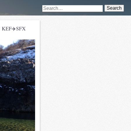
Search
and! KEF✈️SFX