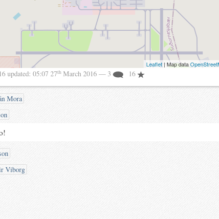
Leaflet
| Map data
OpenStree
th
16
updated:
05:07 27
March 2016
— 3
16
án Mora
son
o!
son
ir Viborg