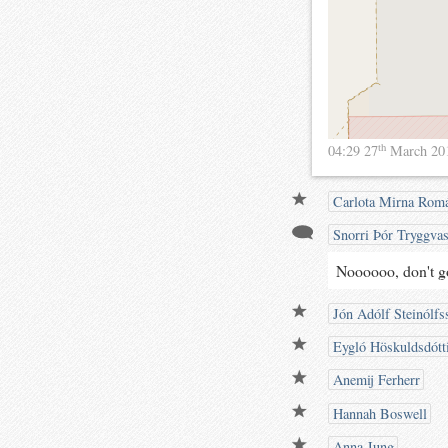
th
04:29 27
March 20
Carlota Mirna Rom
Snorri Þór Tryggva
Noooooo, don't g
Jón Adólf Steinólfs
Eygló Höskuldsdótt
Anemij Ferherr
Hannah Boswell
Anna Jung