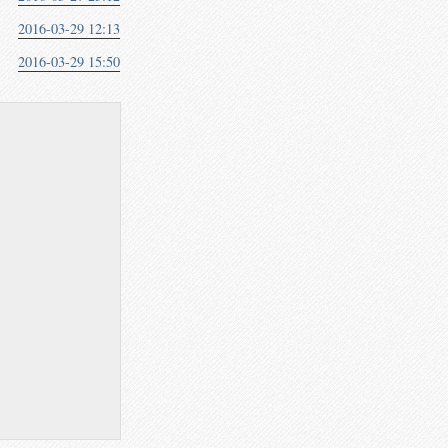
2016-03-29 12:13
2016-03-29 15:50