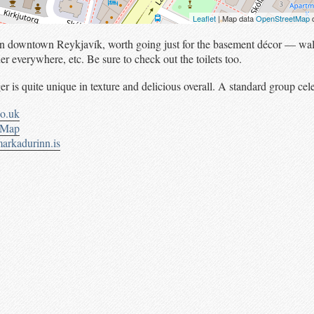
Leaflet
| Map data
OpenStreetMap
c
l in downtown Reykjavík, worth going just for the basement décor — wal
her everywhere, etc. Be sure to check out the toilets too.
r is quite unique in texture and delicious overall. A standard group cel
co.uk
tMap
arkadurinn.is