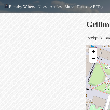
Barnaby Walters
Notes
Articles
Music
Places
ABCPig
Grillm
Reykjavík
,
Ísl
+
−