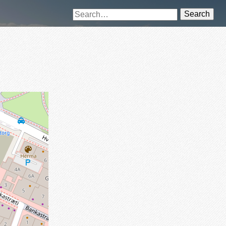
Search