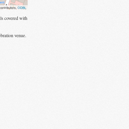
ontributors,
ODBL
ls covered with
ebration venue.