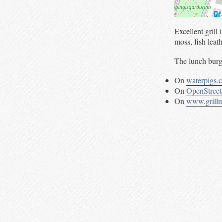
Excellent gril
moss, fish leat
The lunch burge
On
waterpigs.
On
OpenStree
On
www.grillm