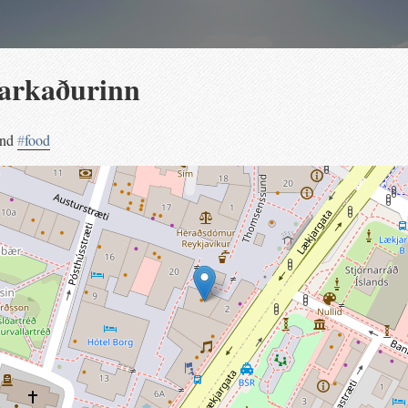
arkaðurinn
and
#
food