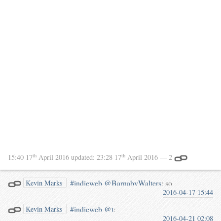
th
th
15:40 17
April 2016
updated:
23:28 17
April 2016
— 2
#indieweb
@BarnabyWalters
: so
Kevin Marks
2016-04-17 15:44
now we have an audio file
directly linked here:
#indieweb
@t
:
Kevin Marks
waterpigs.co.uk/notes/4goFfB/
2016-04-21 02:08
@BarnabyWalters
sang a round