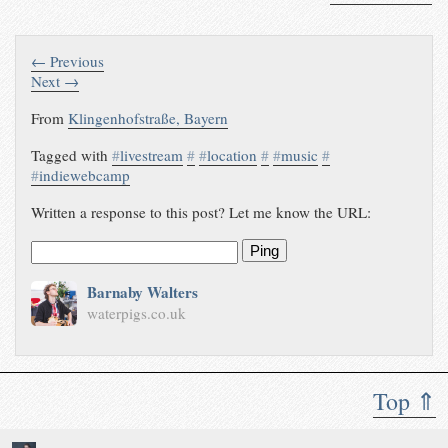
with himself using his website as
a looper
waterpigs.co.uk/notes/4goFfB/
← Previous
Next →
From
Klingenhofstraße, Bayern
Tagged with
#
livestream
#
#
location
#
#
music
#
#
indiewebcamp
Written a response to this post? Let me know the URL:
Ping
Barnaby Walters
waterpigs.co.uk
Top ⇑