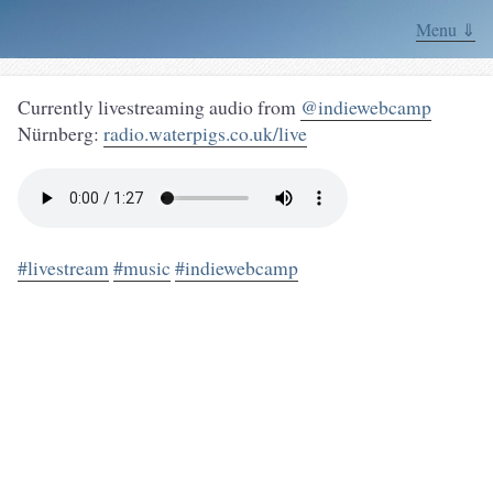
Menu ⇓
Currently livestreaming audio from
@indiewebcamp
Nürnberg:
radio.waterpigs.co.uk/live
#livestream
#music
#indiewebcamp