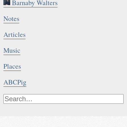
Barnaby Walters
Notes
Articles
Music
Places
ABCPig