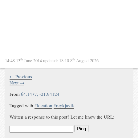
th
th
14:48 13
June 2014
updated:
18:10 8
August 2026
← Previous
Next →
From
64.1477
,
-21.94124
Tagged with
#
location
#
reykjavik
Written a response to this post? Let me know the URL:
Ping