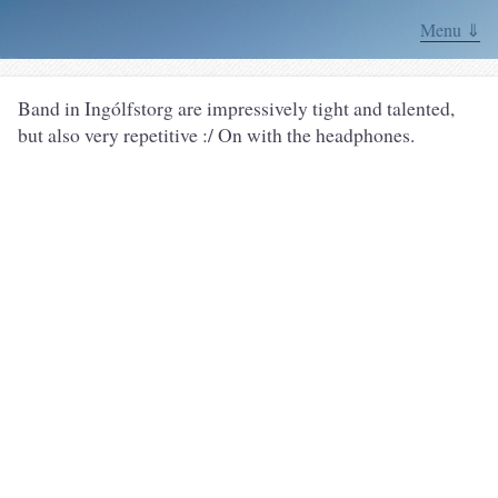
Menu ⇓
Band in Ingólfstorg are impressively tight and talented,
but also very repetitive :/ On with the headphones.