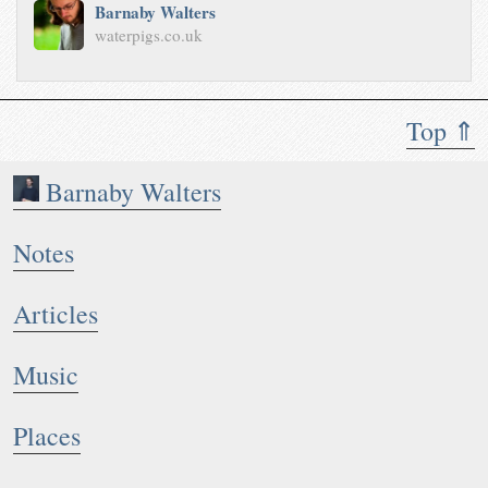
Barnaby Walters
waterpigs.co.uk
Top ⇑
Barnaby Walters
Notes
Articles
Music
Places