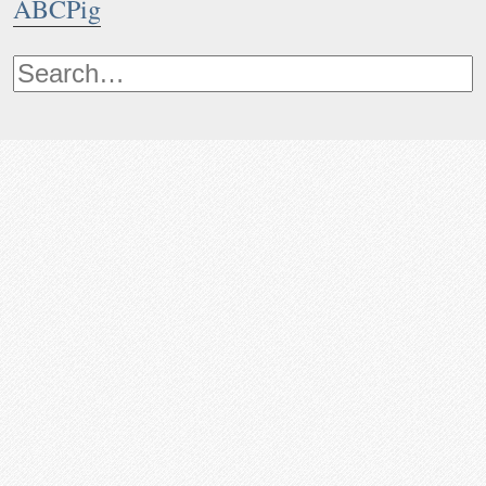
ABCPig