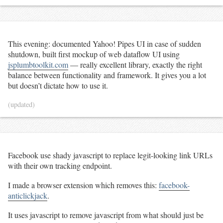
This evening: documented Yahoo! Pipes UI in case of sudden
shutdown, built first mockup of web dataflow UI using
jsplumbtoolkit.com
— really excellent library, exactly the right
balance between functionality and framework. It gives you a lot
but doesn’t dictate how to use it.
(updated)
Facebook use shady javascript to replace legit-looking link URLs
with their own tracking endpoint.
I made a browser extension which removes this:
facebook-
anticlickjack
.
It uses javascript to remove javascript from what should just be