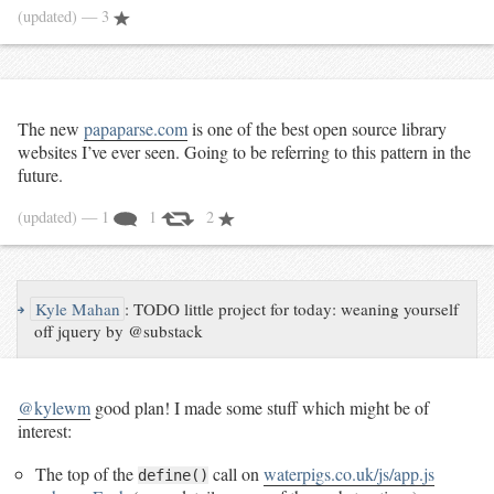
(updated)
— 3
The new
papaparse.com
is one of the best open source library
websites I’ve ever seen. Going to be referring to this pattern in the
future.
(updated)
— 1
1
2
↪
Kyle Mahan
:
TODO little project for today: weaning yourself
off jquery by @substack
@kylewm
good plan! I made some stuff which might be of
interest:
The top of the
call on
waterpigs.co.uk/js/app.js
define()