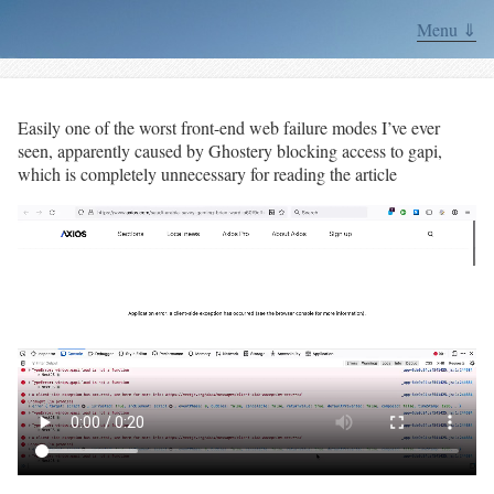
Menu ⇓
Easily one of the worst front-end web failure modes I’ve ever
seen, apparently caused by Ghostery blocking access to gapi,
which is completely unnecessary for reading the article