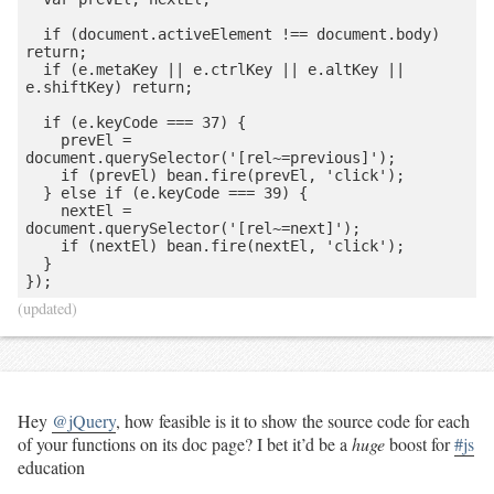
  if (document.activeElement !== document.body) 
return;

  if (e.metaKey || e.ctrlKey || e.altKey || 
e.shiftKey) return;

  if (e.keyCode === 37) {

    prevEl = 
document.querySelector('[rel~=previous]');

    if (prevEl) bean.fire(prevEl, 'click');

  } else if (e.keyCode === 39) {

    nextEl = 
document.querySelector('[rel~=next]');

    if (nextEl) bean.fire(nextEl, 'click');

  }

(updated)
Hey
@jQuery
, how feasible is it to show the source code for each
of your functions on its doc page? I bet it’d be a
huge
boost for
#js
education