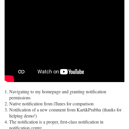
Navigating to my homepage and granting notification
permissions
Native notification from iTunes for comparison
Notification of a new comment from KartikPrabhu (thanks for
helping demo!)
The notification is a proper, first-class notification in
notification centre