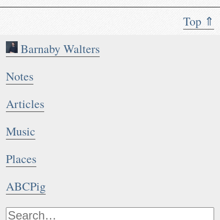
Top ⇑
Barnaby Walters
Notes
Articles
Music
Places
ABCPig