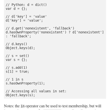
// Python: d = dict()

var d = {};

// d['key'] = 'value'

d['key'] = 'value';

// d.get('nonexistent', 'fallback')

d.hasOwnProperty('nonexistent') ? d['nonexistent'] 
: 'fallback';

// d.keys()

Object.keys(d);

// s = set()

var s = {};

// s.add(1)

s[1] = true;

// 1 in s

s.hasOwnProperty(1);

// Accessing all values in set:

Notes: the
operator can be used to test membership, but will
in