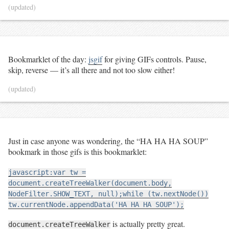
(updated)
Bookmarklet of the day:
jsgif
for giving GIFs controls. Pause,
skip, reverse — it’s all there and not too slow either!
(updated)
Just in case anyone was wondering, the “HA HA HA SOUP”
bookmark in those gifs is this bookmarklet:
javascript:var tw =
document.createTreeWalker(document.body,
NodeFilter.SHOW_TEXT, null);while (tw.nextNode())
tw.currentNode.appendData('HA HA HA SOUP');
is actually pretty great.
document.createTreeWalker