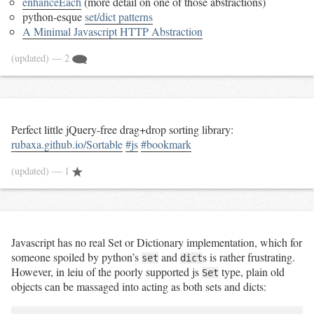
enhanceEach
(more detail on one of those abstractions)
python-esque
set/dict patterns
A Minimal Javascript HTTP Abstraction
(updated)
— 2
Perfect little jQuery-free drag+drop sorting library:
rubaxa.github.io/Sortable
#js
#bookmark
(updated)
— 1
Javascript has no real Set or Dictionary implementation, which for
someone spoiled by python’s
and
s is rather frustrating.
set
dict
However, in leiu of the poorly supported js
type, plain old
Set
objects can be massaged into acting as both sets and dicts: