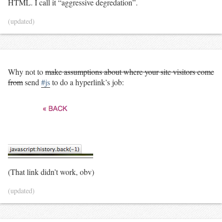
HTML. I call it “aggressive degredation”.
(updated)
Why not to
make assumptions about where your site visitors come
from
send
#js
to do a hyperlink’s job:
(That link didn’t work, obv)
(updated)