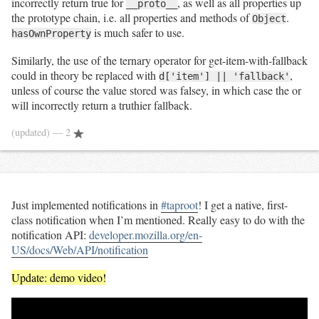
incorrectly return true for
, as well as all properties up
__proto__
the prototype chain, i.e. all properties and methods of
.
Object
is much safer to use.
hasOwnProperty
Similarly, the use of the ternary operator for get-item-with-fallback
could in theory be replaced with
,
d['item'] || 'fallback'
unless of course the value stored was falsey, in which case the or
will incorrectly return a truthier fallback.
(updated)
— 2
Just implemented notifications in
#taproot
! I get a native, first-
class notification when I’m mentioned. Really easy to do with the
notification API:
developer.mozilla.org/en-
US/docs/Web/API/notification
Update: demo video!