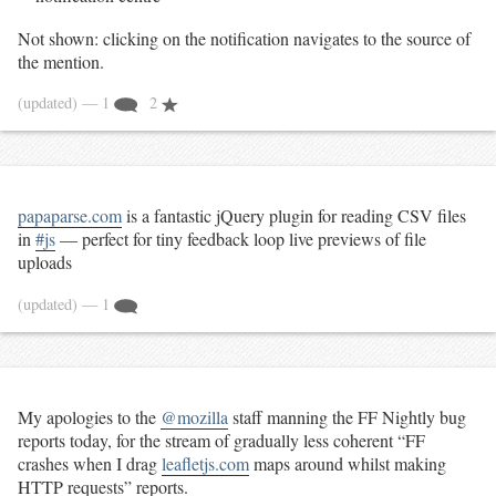
Not shown: clicking on the notification navigates to the source of
the mention.
(updated)
— 1
2
papaparse.com
is a fantastic jQuery plugin for reading CSV files
in
#js
— perfect for tiny feedback loop live previews of file
uploads
(updated)
— 1
My apologies to the
@mozilla
staff manning the FF Nightly bug
reports today, for the stream of gradually less coherent “FF
crashes when I drag
leafletjs.com
maps around whilst making
HTTP requests” reports.