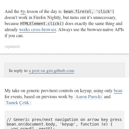
And the
#js
lesson of the day is:
bean.fire(el, 'click')
doesn’t work in Firefox Nightly, but turns out it’s unnecessary,
because
does exactly the same thing and
HTMLElement.click()
already
works cross-browser
. Always use the browser-native APIs
if you can.
(updated)
In reply to
a post on gist.github.com
My take on generic prev/next controls on keyup, using only
bean
for events, based on previous work by
Aaron Parecki
and
Tantek Çelik
:
// Generic prev/next navigation on arrow key press

bean.on(document.body, 'keyup', function (e) {

  var prevEl, nextEl;
