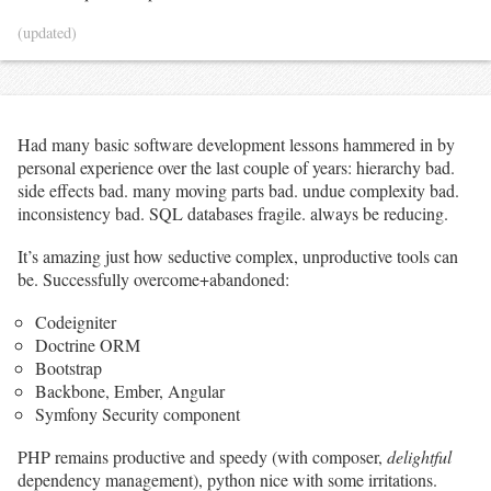
(updated)
Had many basic software development lessons hammered in by
personal experience over the last couple of years: hierarchy bad.
side effects bad. many moving parts bad. undue complexity bad.
inconsistency bad. SQL databases fragile. always be reducing.
It’s amazing just how seductive complex, unproductive tools can
be. Successfully overcome+abandoned:
Codeigniter
Doctrine ORM
Bootstrap
Backbone, Ember, Angular
Symfony Security component
PHP remains productive and speedy (with composer,
delightful
dependency management), python nice with some irritations.