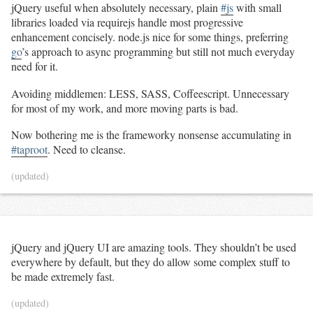
jQuery useful when absolutely necessary, plain
#js
with small
libraries loaded via requirejs handle most progressive
enhancement concisely. node.js nice for some things, preferring
go
’s approach to async programming but still not much everyday
need for it.
Avoiding middlemen: LESS, SASS, Coffeescript. Unnecessary
for most of my work, and more moving parts is bad.
Now bothering me is the frameworky nonsense accumulating in
#taproot
. Need to cleanse.
(updated)
jQuery and jQuery UI are amazing tools. They shouldn’t be used
everywhere by default, but they do allow some complex stuff to
be made extremely fast.
(updated)