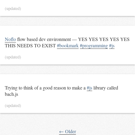
(updated)
Noflo
flow based dev environment — YES YES YES YES YES
THIS NEEDS TO EXIST
#bookmark
#programming
#js
(updated)
Trying to think of a good reason to make a
#js
library called
bach.js
(updated)
← Older