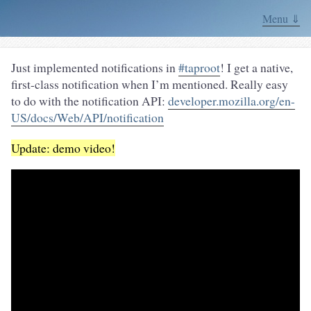
Menu ⇓
Just implemented notifications in
#taproot
! I get a native,
first-class notification when I’m mentioned. Really easy
to do with the notification API:
developer.mozilla.org/en-
US/docs/Web/API/notification
Update: demo video!