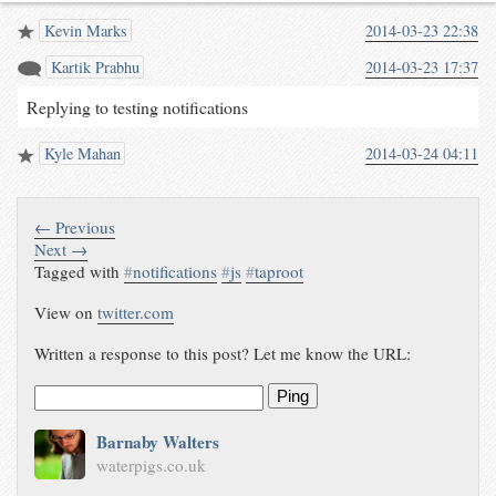
Kevin Marks
2014-03-23 22:38
Kartik Prabhu
2014-03-23 17:37
Replying to testing notifications
Kyle Mahan
2014-03-24 04:11
← Previous
Next →
Tagged with
#
notifications
#
js
#
taproot
View on
twitter.com
Written a response to this post? Let me know the URL:
Ping
Barnaby Walters
waterpigs.co.uk