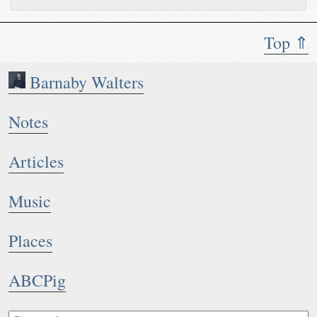
Top ⇑
Barnaby Walters
Notes
Articles
Music
Places
ABCPig