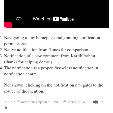
Navigating to my homepage and granting notification
permissions
Native notification from iTunes for comparison
Notification of a new comment from KartikPrabhu
(thanks for helping demo!)
The notification is a proper, first-class notification in
notification centre
Not shown: clicking on the notification navigates to the
source of the mention.
rd
rd
22:33 23
March 2014
updated:
23:07 23
March 2014
— 1
2