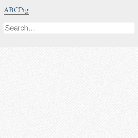
ABCPig