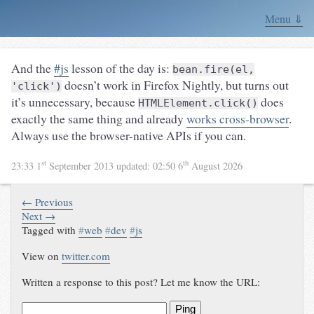
Menu ⇓
And the
#js
lesson of the day is:
bean.fire(el,
doesn’t work in Firefox Nightly, but turns out
'click')
it’s unnecessary, because
does
HTMLElement.click()
exactly the same thing and already
works cross-browser
.
Always use the browser-native APIs if you can.
st
th
23:33 1
September 2013
updated:
02:50 6
August 2026
← Previous
Next →
Tagged with
#
web
#
dev
#
js
View on
twitter.com
Written a response to this post? Let me know the URL:
Ping