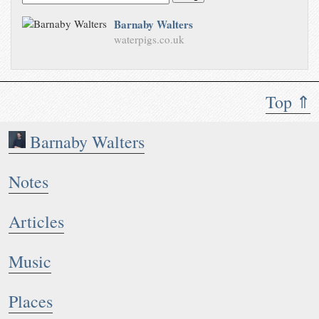
Barnaby Walters
waterpigs.co.uk
Top ⇑
Barnaby Walters
Notes
Articles
Music
Places