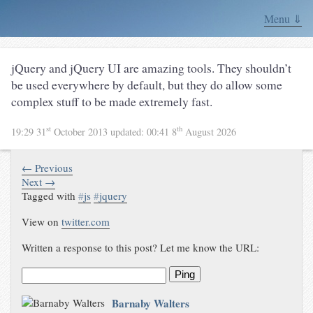
Menu ⇓
jQuery and jQuery UI are amazing tools. They shouldn’t
be used everywhere by default, but they do allow some
complex stuff to be made extremely fast.
st
th
19:29 31
October 2013
updated:
00:41 8
August 2026
← Previous
Next →
Tagged with
#
js
#
jquery
View on
twitter.com
Written a response to this post? Let me know the URL:
Ping
Barnaby Walters