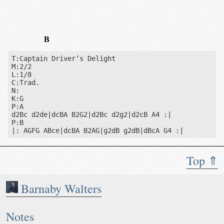
B
T:Captain Driver’s Delight

M:2/2

L:1/8

C:Trad.

N:

K:G

P:A

d2Bc d2de|dcBA B2G2|d2Bc d2g2|d2cB A4 :|

P:B

|: AGFG ABce|dcBA B2AG|g2dB g2dB|dBcA G4 :|
Top ⇑
Barnaby Walters
Notes