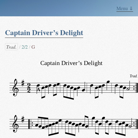
Menu ⇓
Captain Driver’s Delight
Trad.
2/2
G
Captain Driver’s Delight
Trad.
A