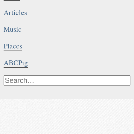
Articles
Music
Places
ABCPig