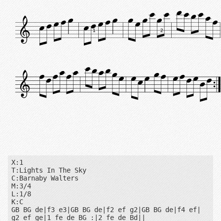
1
2
X:1

T:Lights In The Sky

C:Barnaby Walters

M:3/4

L:1/8

K:C

GB BG de|f3 e3|GB BG de|f2 ef g2|GB BG de|f4 ef|

g2 ef ge|1 fe de BG :|2 fe de Bd||
