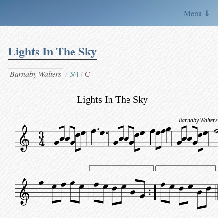
Menu ⇓
Lights In The Sky
Barnaby Walters
3/4
C
Lights In The Sky
Barnaby Walters