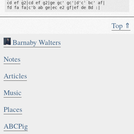
cd ef g2|cd ef g2|ge gc' gc'|d'c' bc' af|

Top ⇑
Barnaby Walters
Notes
Articles
Music
Places
ABCPig