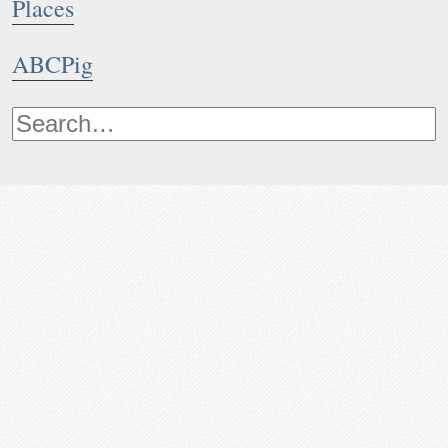
Places
ABCPig