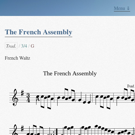
Menu ⇓
The French Assembly
Trad.
3/4
G
French Waltz
The French Assembly
Trad.
A