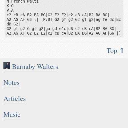
N:French Waltz

K:G

P:A

c2 cB cA|B2 BA BG|G2 E2 E2|c2 cB cA|B2 BA BG|

A2 AG AF|G6 :| [P:B] G2 gf g2|G2 gf g2|ag fe dc|Bc 
dB G2|

G2 gf g2|G gf g2|ga gd e^c|d6|c2 cB cA|B2 BA BG|

A2 AG AF|G2 E2 E2|c2 cB cA|B2 BA BG|A2 AG AF|G6 |]
Top ⇑
Barnaby Walters
Notes
Articles
Music
Notes: French Waltz