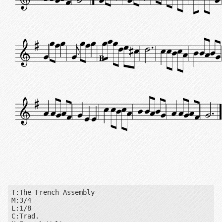
B
T:The French Assembly

M:3/4

L:1/8

C:Trad.
