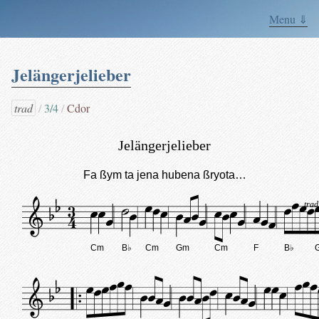
Menu ⇓
Jelängerjelieber
trad
3/4
Cdor
Jelängerjelieber
Fa ßym ta jena hubena ßryota…
trad
Cm
B♭
Cm
Gm
Cm
F
B♭