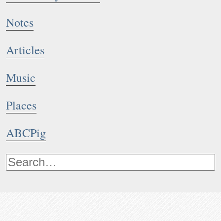
Notes
Articles
Music
Places
ABCPig