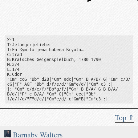
Cm
B♭
Gm
F
Gm
Cm
B♭
X:1

T:Jelängerjelieber

T:Fa ßym ta jena hubena ßryota…

C:trad

B:Kralsches Geigenspielbuch, 1780-1790

M:3/4

L:1/4

K:Cdor

"Cm" ccG|"Bb" d2B|"Cm" edc|"Gm" B A/B/ G|"Cm" c/B/ 
cG|"F" AGF|"Bb" d/f/e/d/"Gm"e/d/|"Cm" c3 :|

|: "Cm" e/d/e/f/"Bb"g/f/|"Gm" B B/A/ G|B B/A/ 
B/d/|"F" c B/A/ "Gm" G|"Cm" eec|"Bb" 
f/g/f/e/"F"d/c/|"Cm"e/d/ c"Gm"B|"Cm"c3 :|
Top ⇑
Book: Kralsches Geigenspielbuch, 1780-1790
Barnaby Walters