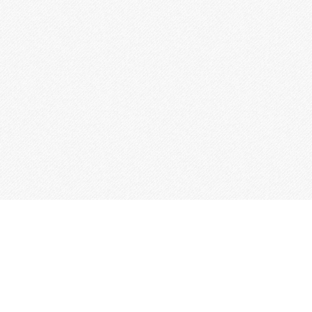
This site is built from
Taproot
.
←
An IndieWeb Webring 🕸💍
→
Log In