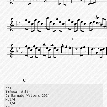
fine
1
2
C
X:1

T:Squat Waltz

C: Barnaby Walters 2014

M:3/4

L:1/4
