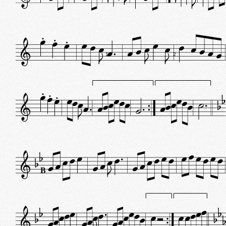
1
2
B