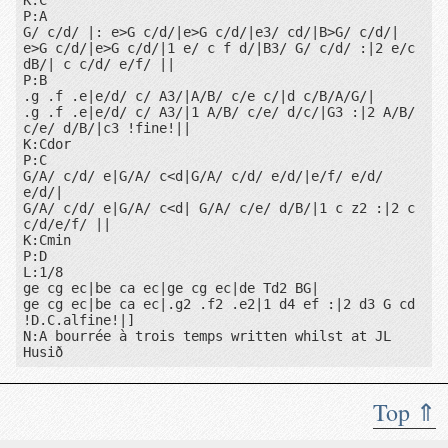
K:C

P:A

G/ c/d/ |: e>G c/d/|e>G c/d/|e3/ cd/|B>G/ c/d/|

e>G c/d/|e>G c/d/|1 e/ c f d/|B3/ G/ c/d/ :|2 e/c 
dB/| c c/d/ e/f/ ||

P:B

.g .f .e|e/d/ c/ A3/|A/B/ c/e c/|d c/B/A/G/|

1
2
.g .f .e|e/d/ c/ A3/|1 A/B/ c/e/ d/c/|G3 :|2 A/B/ 
c/e/ d/B/|c3 !fine!||

K:Cdor

P:C

G/A/ c/d/ e|G/A/ c<d|G/A/ c/d/ e/d/|e/f/ e/d/ 
e/d/|

G/A/ c/d/ e|G/A/ c<d| G/A/ c/e/ d/B/|1 c z2 :|2 c 
c/d/e/f/ ||

K:Cmin

P:D

L:1/8

ge cg ec|be ca ec|ge cg ec|de Td2 BG|

ge cg ec|be ca ec|.g2 .f2 .e2|1 d4 ef :|2 d3 G cd 
!D.C.alfine!|]

N:A bourrée à trois temps written whilst at JL 
D
Top ⇑