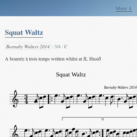
Menu ⇓
Squat Waltz
Barnaby Walters 2014
3/4
C
A bourrée à trois temps written whilst at JL Husið
Squat Waltz
Barnaby Walters 2014
A