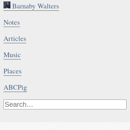
Barnaby Walters
Notes
1
2
Articles
Music
Places
ABCPig
Notes: A bourrée à trois temps written whilst at JL Husið