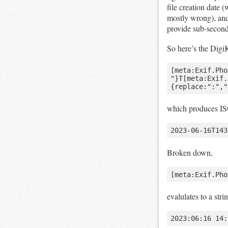
file creation date
mostly wrong), an
provide sub-second
So here’s the Digi
[meta:Exif.Pho
"}T[meta:Exif.
which produces ISO
Broken down,
evalulates to a stri