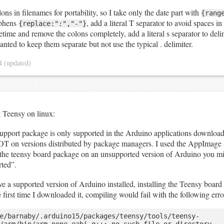
ons in filenames for portability, so I take only the date part with
{rang
yphens
, add a literal T separator to avoid spaces in
{replace:":","-"}
tetime and remove the colons completely, add a literal s separator to del
anted to keep them separate but not use the typical . delimiter.
24
(updated)
g Teensy on linux:
upport package is only supported in the Arduino applications download
NOT on versions distributed by package managers. I used the AppImage 
ll the teensy board package on an unsupported version of Arduino you mig
rted”.
 a supported version of Arduino installed, installing the Teensy board 
he first time I downloaded it, compiling would fail with the following erro
e/barnaby/.arduino15/packages/teensy/tools/teensy-
/arm/bin/arm-none-eabi-g++: no such file or directory
