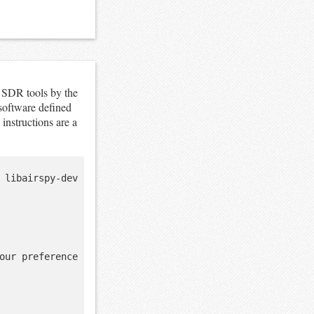
 SDR tools by the
oftware defined
 instructions are a
 libairspy-dev 
our preference
