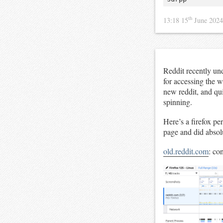
th
13:18 15
June 202
Reddit recently un
for accessing the 
new reddit, and qui
spinning.
Here’s a firefox pe
page and did absol
old.reddit.com
: co