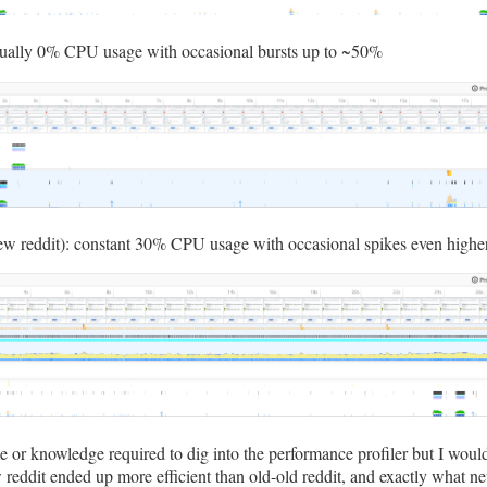
sually 0% CPU usage with occasional bursts up to ~50%
w reddit): constant 30% CPU usage with occasional spikes even highe
me or knowledge required to dig into the performance profiler but I woul
eddit ended up more efficient than old-old reddit, and exactly what n