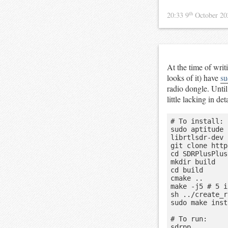
th
20:33 9
October 2
At the time of writ
looks of it) have
su
radio dongle. Until 
little lacking in d
# To install:

sudo aptitude 
librtlsdr-dev

git clone http
cd SDRPlusPlus

mkdir build

cd build

cmake ..

make -j5 # 5 i
sh ../create_r
sudo make inst
# To run:
