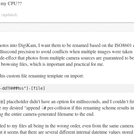
f my CPU??
4
(updated)
otos into DigiKam, I want them to be renamed based on the ISO8601 
illisecond precision to avoid conflicts when multiple images were taken 
ide-effect that photos from multiple camera sources are guaranteed to be
browsing files, which is important and practical for me.
 this custom file renaming template on import:
placeholder didn’t have an option for milliseconds, and I couldn‘t fi
te]
e my desired “append
per-collision if this renaming scheme results in
-#
ng the entire camera-generated filename to the end.
 led to my files all being in the wrong order, even from the same camera.
 it seems that there are several different internal datetime values stored 