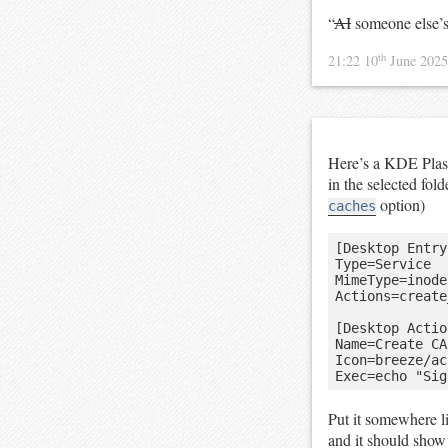
“
AI
someone else’s 
th
21:22 10
June 202
Here’s a KDE Plasm
in the selected fol
option)
caches
[Desktop Entry]
Type=Service

MimeType=inode
Actions=create
[Desktop Actio
Name=Create CA
Icon=breeze/ac
Put it somewhere l
and it should show