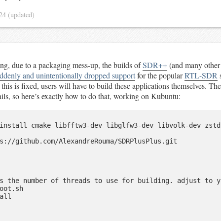
024
(updated)
ing, due to a packaging mess-up, the builds of
SDR++
(and many other
ddenly and unintentionally dropped support
for the popular
RTL-SDR
s
this is fixed, users will have to build these applications themselves. The
etails, so here’s exactly how to do that, working on Kubuntu:
install cmake libfftw3-dev libglfw3-dev libvolk-dev zstd
s://github.com/AlexandreRouma/SDRPlusPlus.git

s the number of threads to use for building. adjust to y
oot.sh

all
