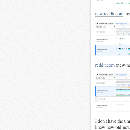
new.reddit.com
: u
reddit.com
(new-ne
I don’t have the ti
know how old-new r