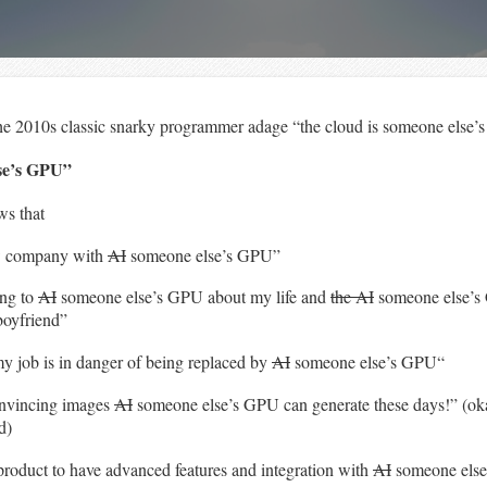
he 2010s classic snarky programmer adage “the cloud is someone else’
lse’s GPU”
ws that
ew company with
AI
someone else’s GPU”
ing to
AI
someone else’s GPU about my life and
the AI
someone else’s
boyfriend”
my job is in danger of being replaced by
AI
someone else’s GPU“
onvincing images
AI
someone else’s GPU can generate these days!” (oka
d)
product to have advanced features and integration with
AI
someone els