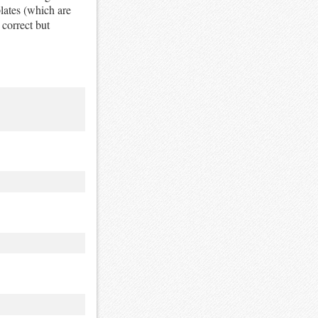
ates (which are
 correct but