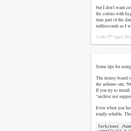
but I don’t want col
the colons with h
time part of the da
milliseconds as I w
th
13:46 15
April 20
Some tips for usin
The teensy board s
the arduino site, 
If you try to insta
“archive not suppo
Even when you have
totally reliable. T
fork/exec /hom
compile/11.3.1