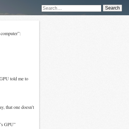
Search
s computer”:
 GPU told me to
y, that one doesn’t
e’s GPU”