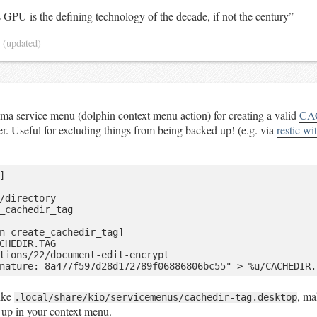
GPU is the defining technology of the decade, if not the century”
5
(updated)
a service menu (dolphin context menu action) for creating a valid
CA
der. Useful for excluding things from being backed up! (e.g. via
restic wi


/directory

_cachedir_tag

n create_cachedir_tag]

CHEDIR.TAG

tions/22/document-edit-encrypt

ike
, ma
.local/share/kio/servicemenus/cachedir-tag.desktop
 up in your context menu.