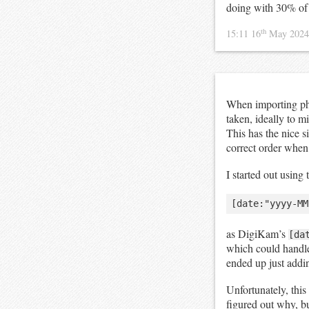
doing with 30% o
th
15:11 16
May 202
When importing ph
taken, ideally to m
This has the nice s
correct order when 
I started out using
as DigiKam’s
[da
which could handl
ended up just addi
Unfortunately, this
figured out why, but