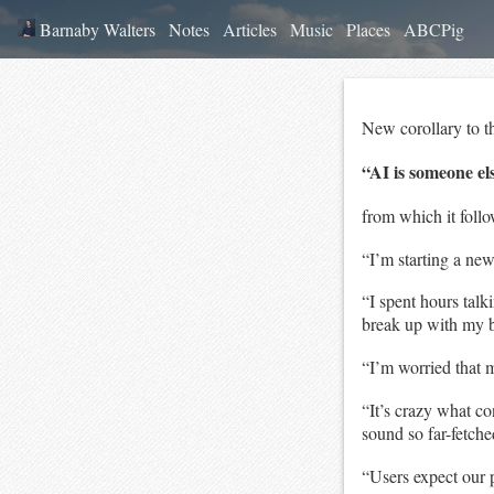
Barnaby Walters
Notes
Articles
Music
Places
ABCPig
New corollary to t
“AI is someone e
from which it follo
“I’m starting a n
“I spent hours talk
break up with my 
“I’m worried that 
“It’s crazy what c
sound so far-fetche
“Users expect our 