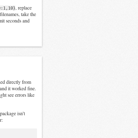
, replace
e:1,10}
 filenames, take the
imit seconds and
ed directly from
and it worked fine.
ht see errors like
package isn’t
r: