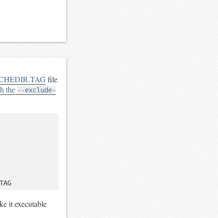
CHEDIR.TAG
file
th the
--exclude-
ke it executable