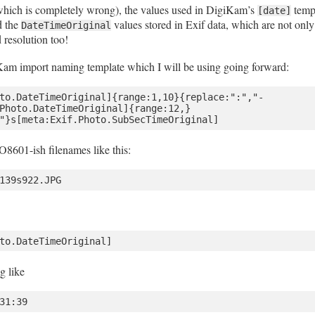
 (which is completely wrong), the values used in DigiKam’s
templ
[date]
d the
values stored in Exif data, which are not only
DateTimeOriginal
 resolution too!
Kam import naming template which I will be using going forward:
to.DateTimeOriginal]{range:1,10}{replace:":","-
Photo.DateTimeOriginal]{range:12,}
8601-ish filenames like this:
ng like