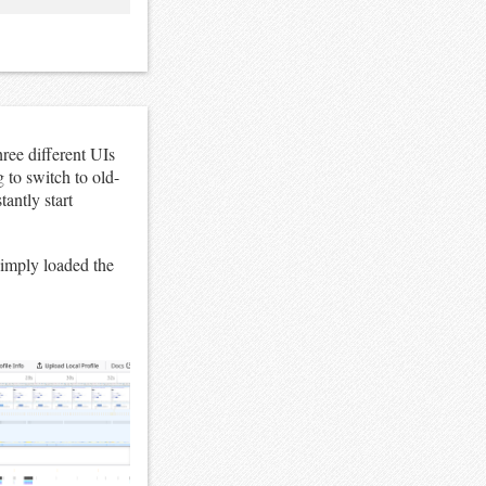
ree different UIs
 to switch to old-
antly start
 simply loaded the