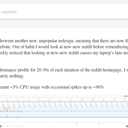
4
(updated)
derwent another new, unpopular redesign, meaning that there are now th
website. Out of habit I would look at new-new reddit before remembering
ckly noticed that looking at new-new reddit causes my laptop’s fans inst
rformance profile for 20-30s of each iteration of the reddit homepage. I
utely nothing.
nstant ~5% CPU usage with occasional spikes up to ~90%