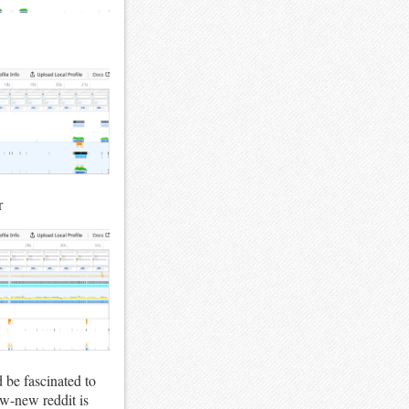
r
d be fascinated to
ew-new reddit is