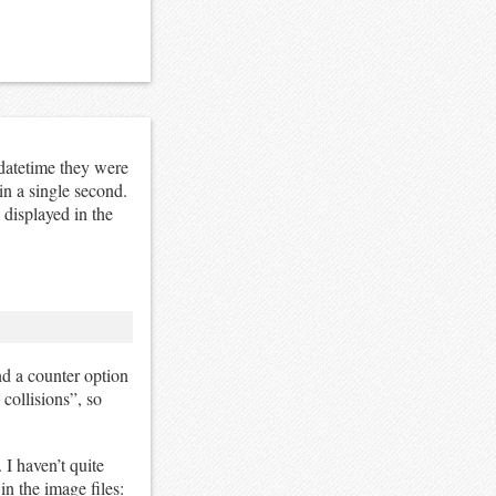
datetime they were
in a single second.
 displayed in the
nd a counter option
 collisions”, so
 I haven’t quite
in the image files: