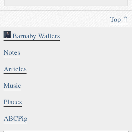
with #
php..
.
Top ⇑
Barnaby Walters
Notes
Articles
Music
Places
ABCPig