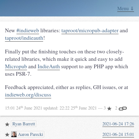
Menu ⇓
New
#indieweb
libraries:
taproot/micropub-adapter
and
taproot/indieauth
!
Finally put the finishing touches on these two closely-
related libraries, which make it quick and easy to add
Micropub
and
IndieAuth
support to any PHP app which
uses PSR-7.
Feedback appreciated, either as replies, GH issues, or at
indieweb.org/discuss
th
th
15:01 24
June 2021
updated:
22:22 25
June 2021
— 3
2
Ryan Barrett
2021-06-24 17:26
Aaron Parecki
2021-06-24 15:01