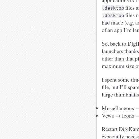
applications not
files 
.desktop
files 
.desktop
had made (e.g. a
of an app I’m la
So, back to Digi
launchers thanks
other than that p
maximum size of 
I spent some tim
file, but I’ll sp
large thumbnails
Miscellaneous →
Vews → Icons → U
Restart DigiKam,
especially neces