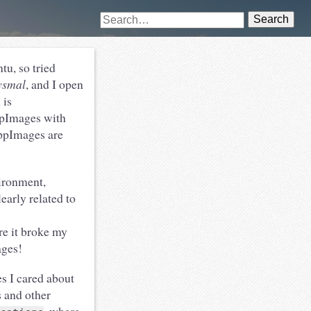
Search
tu, so tried
ysmal
, and I open
 is
ppImages with
AppImages are
ironment,
early related to
e it broke my
ages!
s I cared about
 and other