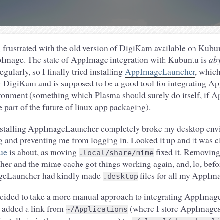
 frustrated with the old version of DigiKam available on Kubun
pImage. The state of AppImage integration with Kubuntu is
ab
gularly, so I finally tried installing
AppImageLauncher
, which
DigiKam and is supposed to be a good tool for integrating A
ronment (something which Plasma should surely do itself, if 
e part of the future of linux app packaging).
installing AppImageLauncher completely broke my desktop env
g and preventing me from logging in. Looked it up and it was cl
sue
is about, as moving
fixed it. Removing
.local/share/mime
 and the mime cache got things working again, and, lo, befor
geLauncher had kindly made
files for all my AppIm
.desktop
decided to take a more manual approach to integrating AppImage
 added a link from
(where I store AppImages
~/Applications