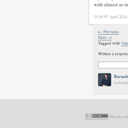
with almost as m
th
23:38 9
April 202
← Previous
Next →
Tagged with
#
li
Written a respon
Barnab
waterpi
This site is 