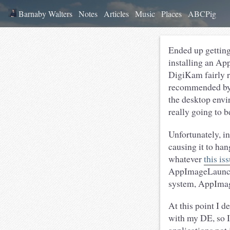
Barnaby Walters
Notes
Articles
Music
Places
ABCPig
Ended up getting
installing an Ap
DigiKam fairly re
recommended by 
the desktop envi
really going to b
Unfortunately, 
causing it to han
whatever
this is
AppImageLauncher
system, AppIma
At this point I 
with my DE, so I