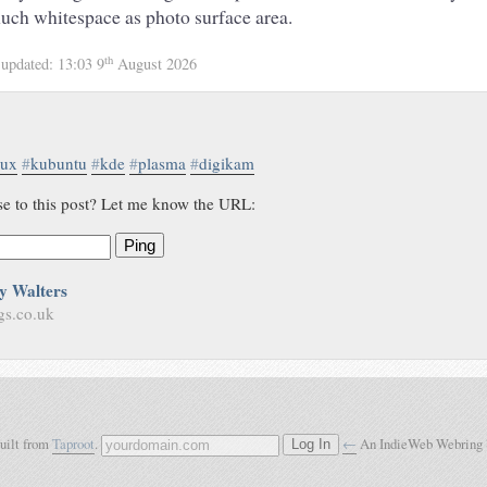
uch whitespace as photo surface area.
th
4
updated:
13:03 9
August 2026
nux
#
kubuntu
#
kde
#
plasma
#
digikam
se to this post? Let me know the URL:
Ping
y Walters
gs.co.uk
built from
Taproot
.
←
An IndieWeb Webring
Log In