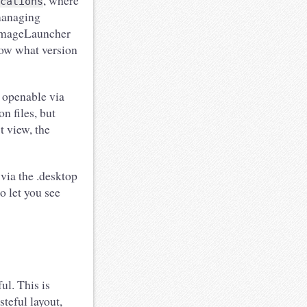
, where
cations
 managing
pImageLauncher
now what version
 openable via
on files, but
t view, the
via the .desktop
o let you see
ul. This is
teful layout,