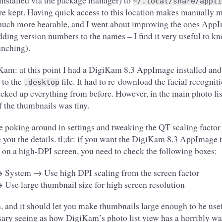
 installed via the package manager) to
~/.local/share/appli
are kept. Having quick access to this location makes manually
much more bearable, and I went about improving the ones Ap
dding version numbers to the names – I find it very useful to k
unching).
Kam: at this point I had a DigiKam 8.3 AppImage installed and
 to the
file. It had to re-download the facial recogniti
.desktop
icked up everything from before. However, in the main photo lis
the thumbnails was tiny.
e poking around in settings and tweaking the QT scaling factor 
are you the details. tl;dr: if you want the DigiKam 8.3 AppImage t
 on a high-DPI screen, you need to check the following boxes:
 System → Use high DPI scaling from the screen factor
se large thumbnail size for high screen resolution
 and it should let you make thumbnails large enough to be usef
sary seeing as how DigiKam’s photo list view has a horribly was