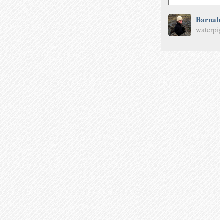
Barnab
waterpi