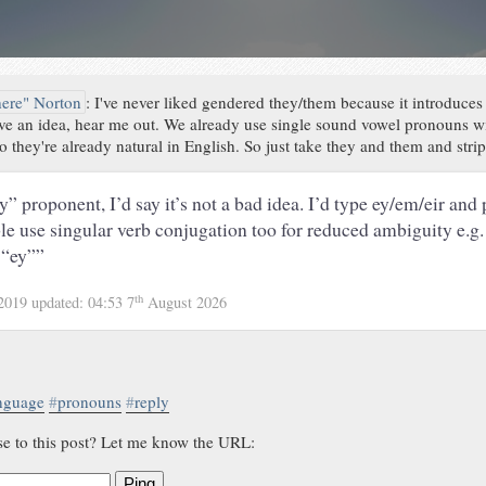
here" Norton
:
I've never liked gendered they/them because it introduces
have an idea, hear me out. We already use single sound vowel pronouns w
 they're already natural in English. So just take they and them and strip
y” proponent, I’d say it’s not a bad idea. I’d type ey/em/eir and
ble use singular verb conjugation too for reduced ambiguity e.g.
 “ey””
th
 2019
updated:
04:53 7
August 2026
nguage
#
pronouns
#
reply
se to this post? Let me know the URL:
Ping