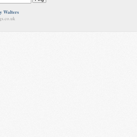
y Walters
gs.co.uk