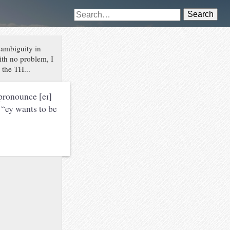
Search
 ambiguity in
ith no problem, I
 the TH...
 pronounce [eɪ]
 “ey wants to be