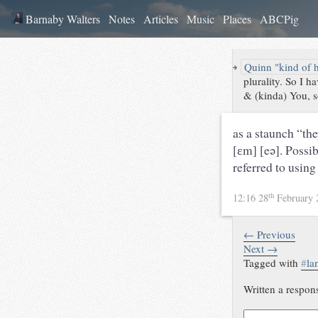
Barnaby Walters
Notes
Articles
Music
Places
ABCPig
↪
Quinn "kind of 
plurality. So I 
& (kinda) You, so
as a staunch “the
[ɛm] [eə]. Possi
referred to using
th
12:16 28
February
← Previous
Next →
Tagged with
#
la
Written a respon