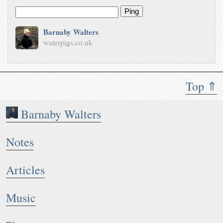
Ping
Barnaby Walters
waterpigs.co.uk
Top ⇑
Barnaby Walters
Notes
Articles
Music