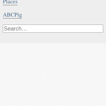
Places
ABCPig