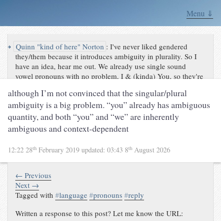
Menu ⇓
↪
Quinn "kind of here" Norton
:
I've never liked gendered
they/them because it introduces ambiguity in plurality. So I
have an idea, hear me out. We already use single sound
vowel pronouns with no problem, I & (kinda) You, so they're
already natural in English. So just take they and them and
although I’m not convinced that the singular/plural
strip the TH...
ambiguity is a big problem. “you” already has ambiguous
quantity, and both “you” and “we” are inherently
ambiguous and context-dependent
th
th
12:22 28
February 2019
updated:
03:43 8
August 2026
← Previous
Next →
Tagged with
#
language
#
pronouns
#
reply
Written a response to this post? Let me know the URL: