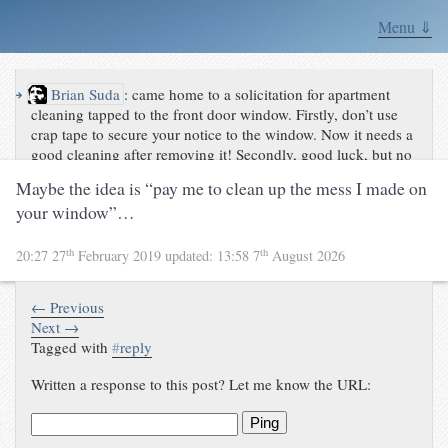
Menu ⇓
↪
Brian Suda
:
came home to a solicitation for apartment
cleaning tapped to the front door window. Firstly, don’t use
crap tape to secure your notice to the window. Now it needs a
good cleaning after removing it! Secondly, good luck, but no
thanks if this is how you leave your
Maybe the idea is “pay me to clean up the mess I made on
notes.pic.twitter.com/TpKezu6d2b
your window”…
th
th
20:27 27
February 2019
updated:
13:58 7
August 2026
← Previous
Next →
Tagged with
#
reply
Written a response to this post? Let me know the URL:
Ping