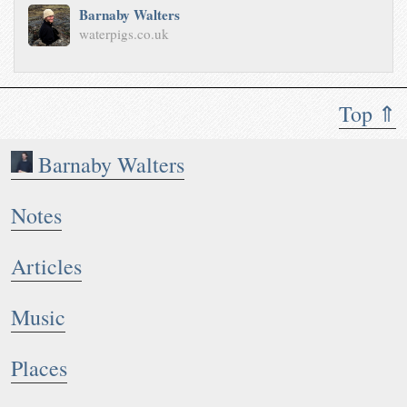
Barnaby Walters
waterpigs.co.uk
Top ⇑
Barnaby Walters
Notes
Articles
Music
Places