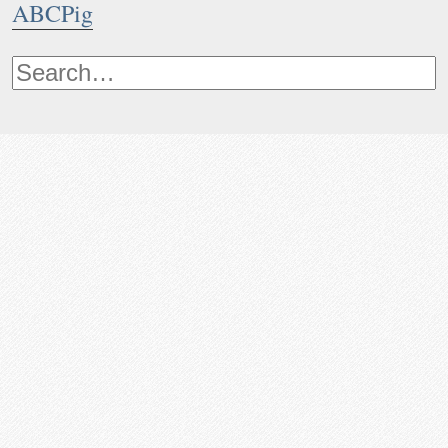
ABCPig