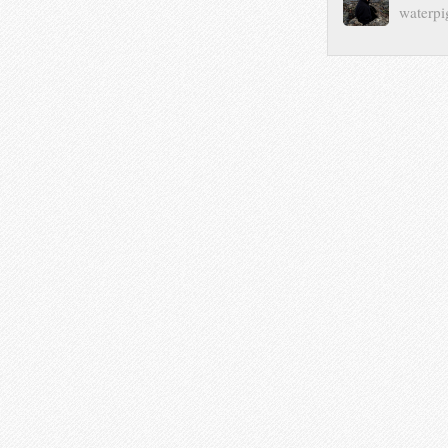
waterpi