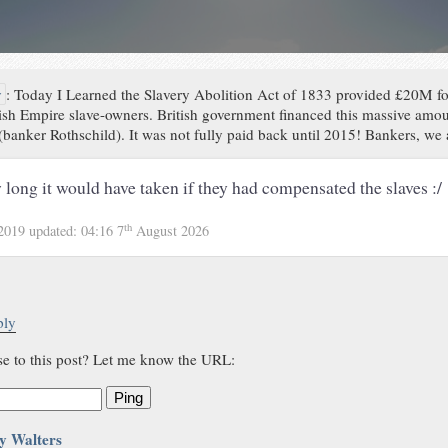
y
:
Today I Learned the Slavery Abolition Act of 1833 provided £20M f
tish Empire slave-owners. British government financed this massive am
banker Rothschild). It was not fully paid back until 2015! Bankers, we
 long it would have taken if they had compensated the slaves :/
th
 2019
updated:
04:16 7
August 2026
ply
se to this post? Let me know the URL:
Ping
y Walters