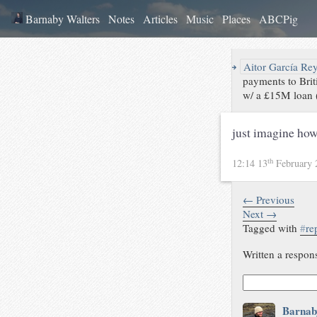
Barnaby Walters
Notes
Articles
Music
Places
ABCPig
↪
Aitor García Re
payments to Bri
w/ a £15M loan (
just imagine how
th
12:14 13
February
← Previous
Next →
Tagged with
#
re
Written a respon
Barnab