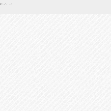
gs.co.uk