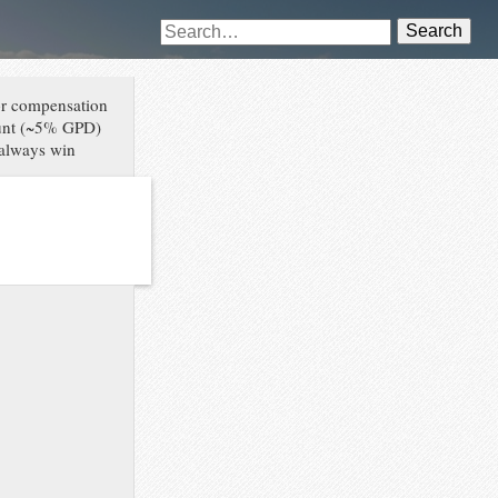
Search
or compensation
ount (~5% GPD)
 always win