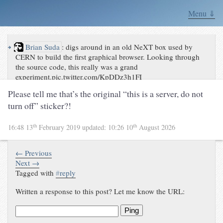
Menu ⇓
↪
Brian Suda
:
digs around in an old NeXT box used by
CERN to build the first graphical browser. Looking through
the source code, this really was a grand
experiment.pic.twitter.com/KpDDz3h1FI
Please tell me that’s the original “this is a server, do not
turn off” sticker?!
th
th
16:48 13
February 2019
updated:
10:26 10
August 2026
← Previous
Next →
Tagged with
#
reply
Written a response to this post? Let me know the URL:
Ping