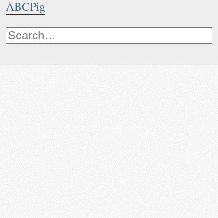
ABCPig