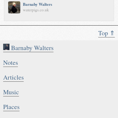
Barnaby Walters
waterpigs.co.uk
Top ⇑
Barnaby Walters
Notes
Articles
Music
Places