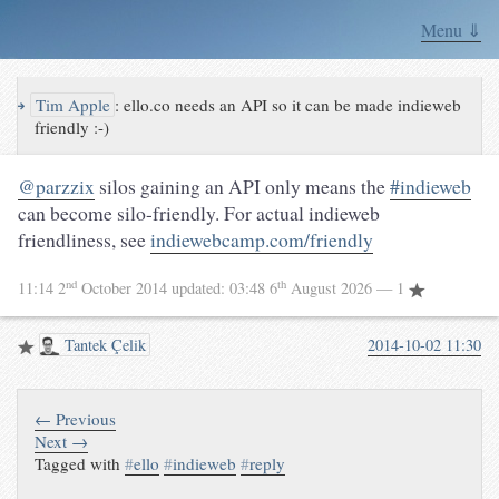
Menu ⇓
↪
Tim Apple
:
ello.co needs an API so it can be made indieweb
friendly :-)
@parzzix
silos gaining an API only means the
#indieweb
can become silo-friendly. For actual indieweb
friendliness, see
indiewebcamp.com/friendly
nd
th
11:14 2
October 2014
updated:
03:48 6
August 2026
— 1
Tantek Çelik
2014-10-02 11:30
← Previous
Next →
Tagged with
#
ello
#
indieweb
#
reply