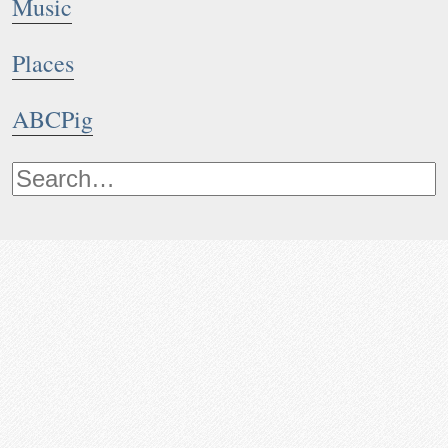
Music
Places
ABCPig