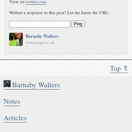
View on
twitter.com
Written a response to this post? Let me know the URL:
Ping
Barnaby Walters
waterpigs.co.uk
Top ⇑
Barnaby Walters
Notes
Articles