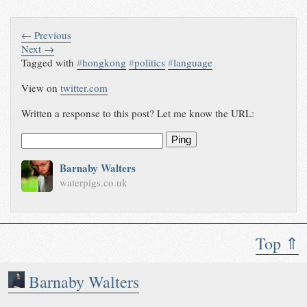
← Previous
Next →
Tagged with
#
hongkong
#
politics
#
language
View on
twitter.com
Written a response to this post? Let me know the URL:
Ping
Barnaby Walters
waterpigs.co.uk
Top ⇑
Barnaby Walters