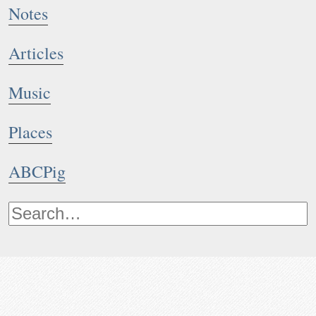
Notes
Articles
Music
Places
ABCPig