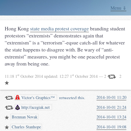
Menu ⇓
Hong Kong
state media protest coverage
branding student
protestors “extremists” demonstrates again that
“extremism” is a “terrorism”-eqsue catch-all for whatever
the state happens to disagree with. Be wary of “anti-
extremist” measures, you might be one peaceful protest
away from being one.
st
st
11:18 1
October 2014
updated:
12:27 1
October 2014
— 2
2
retweeted this.
2014-10-01 11:20
Victor's Graphics™
http://acegiak.net
2014-10-01 21:24
Brennan Novak
2014-10-01 13:24
Charles Stanhope
2014-10-01 19:08