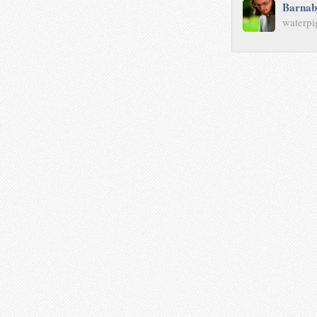
Barnab
waterpi