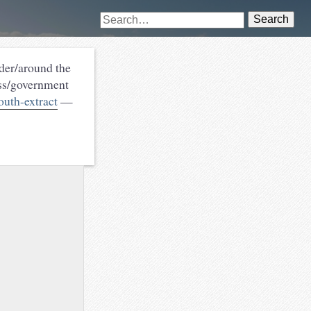
Search
nder/around the
ess/government
outh-extract
—