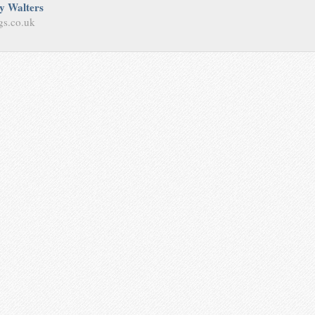
y Walters
gs.co.uk