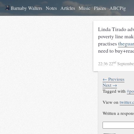
Barnaby Walters
Notes
Articles
Music
Places
ABCPig
Linda Tirado adv
poverty line mak
practises
theguar
need to buy+rea
nd
22:36 22
Septembe
← Previous
Next →
Tagged with
#
po
View on
twitter
Written a respon