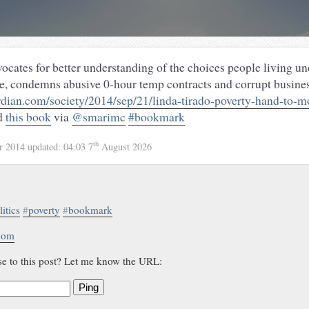
ocates for better understanding of the choices people living u
e, condemns abusive 0-hour temp contracts and corrupt busin
dian.com/society/2014/sep/21/linda-tirado-poverty-hand-to-m
d
this book
via
@smarimc
#bookmark
th
r 2014
updated:
04:03 7
August 2026
litics
#
poverty
#
bookmark
.com
se to this post? Let me know the URL:
Ping