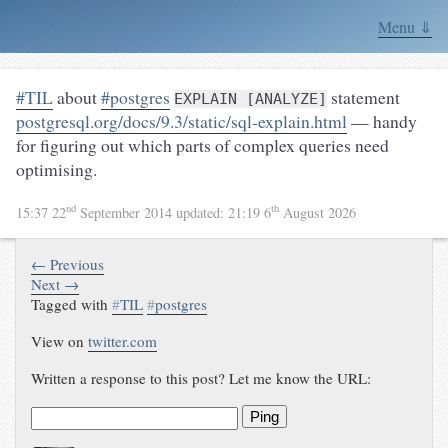
Menu ⇓
#TIL
about
#postgres
statement
EXPLAIN [ANALYZE]
postgresql.org/docs/9.3/static/sql-explain.html
— handy
for figuring out which parts of complex queries need
optimising.
nd
th
15:37 22
September 2014
updated:
21:19 6
August 2026
← Previous
Next →
Tagged with
#
TIL
#
postgres
View on
twitter.com
Written a response to this post? Let me know the URL:
Ping