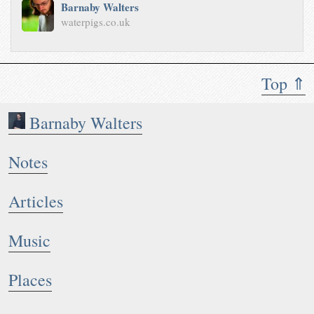
Barnaby Walters
waterpigs.co.uk
Top ⇑
Barnaby Walters
Notes
Articles
Music
Places