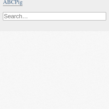
ABCPig