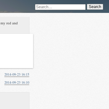
Search
e my red and
2014-09-23 16:15
2014-09-23 16:10