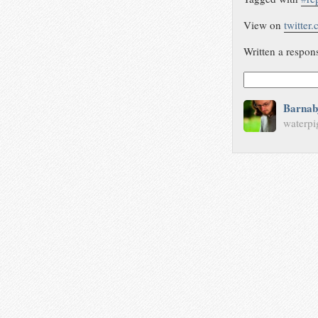
View on
twitter
Written a respon
Barnab
waterpi