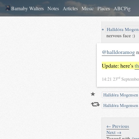
Barnaby Walters
Notes
Articles
Music
Places
ABCPig
↪
Halldóra Mogen
nervous face :)
@halldoramog
n
Update: here’s
t
rd
14:21 23
Septembe
Halldóra Mogensen
Halldóra Mogense
← Previous
Next →
Tagged with
#
re