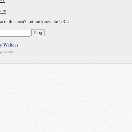
.com
se to this post? Let me know the URL:
Ping
y Walters
gs.co.uk