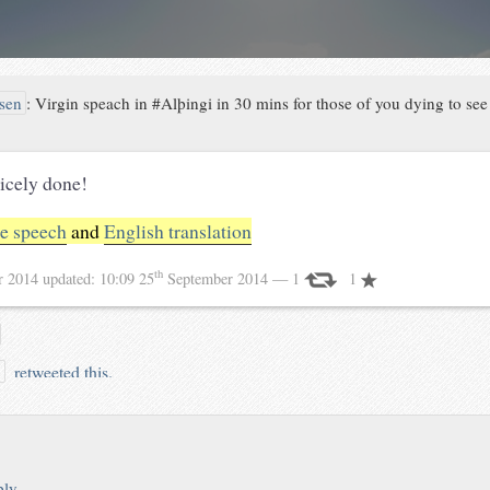
sen
:
Virgin speach in #Alþingi in 30 mins for those of you dying to se
icely done!
he speech
and
English translation
th
r 2014
updated:
10:09 25
September 2014
— 1
1
retweeted this.
n
ply