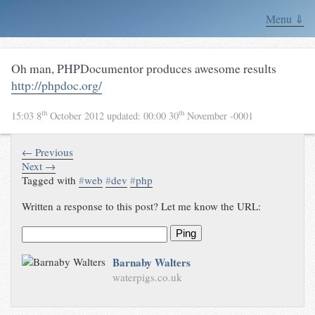
Menu ⇓
Oh man, PHPDocumentor produces awesome results
http://phpdoc.org/
th
th
15:03 8
October 2012
updated:
00:00 30
November -0001
← Previous
Next →
Tagged with
#
web
#
dev
#
php
Written a response to this post? Let me know the URL:
Ping
Barnaby Walters
waterpigs.co.uk