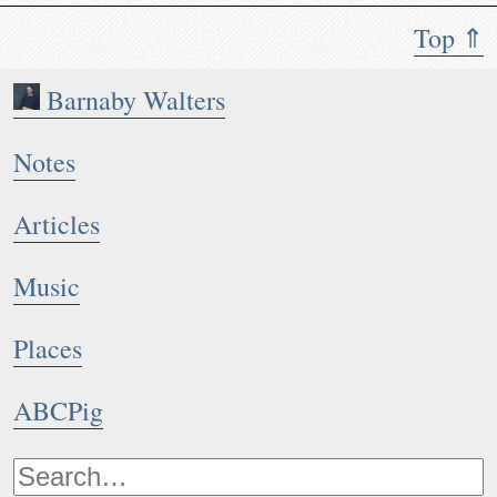
Top ⇑
Barnaby Walters
Notes
Articles
Music
Places
ABCPig