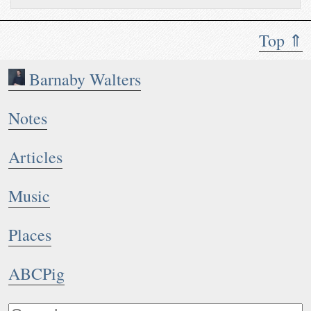
Top ⇑
Barnaby Walters
Notes
Articles
Music
Places
ABCPig