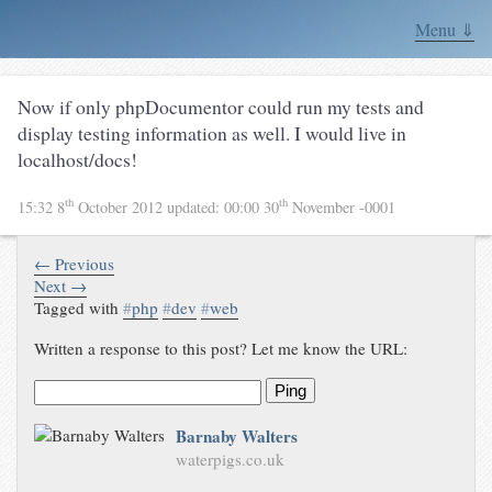
Menu ⇓
Now if only phpDocumentor could run my tests and
display testing information as well. I would live in
localhost/docs!
th
th
15:32 8
October 2012
updated:
00:00 30
November -0001
← Previous
Next →
Tagged with
#
php
#
dev
#
web
Written a response to this post? Let me know the URL:
Ping
Barnaby Walters
waterpigs.co.uk