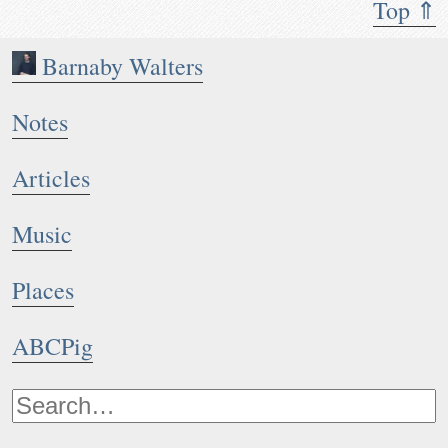
Top ⇑
Barnaby Walters
Notes
Articles
Music
Places
ABCPig