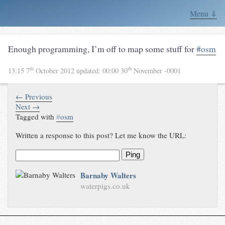
Menu ⇓
Enough programming, I’m off to map some stuff for
#osm
th
th
13:15 7
October 2012
updated:
00:00 30
November -0001
← Previous
Next →
Tagged with
#
osm
Written a response to this post? Let me know the URL:
Ping
Barnaby Walters
waterpigs.co.uk